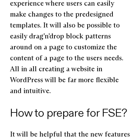
experience where users can easily
make changes to the predesigned
templates. It will also be possible to
easily drag’n’drop block patterns
around on a page to customize the
content of a page to the users needs.
All in all creating a website in
WordPress will be far more flexible
and intuitive.
How to prepare for FSE?
It will be helpful that the new features