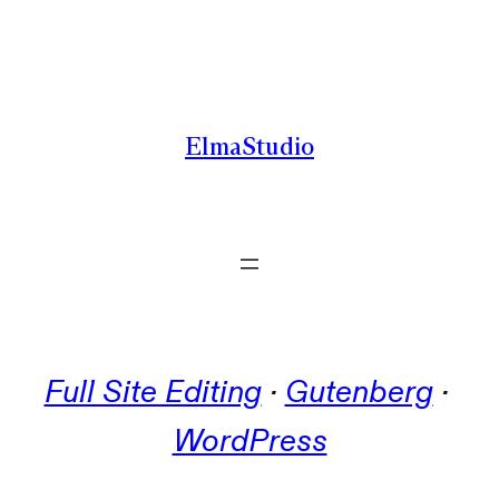
Skip
to
content
ElmaStudio
Full Site Editing
 · 
Gutenberg
 · 
WordPress