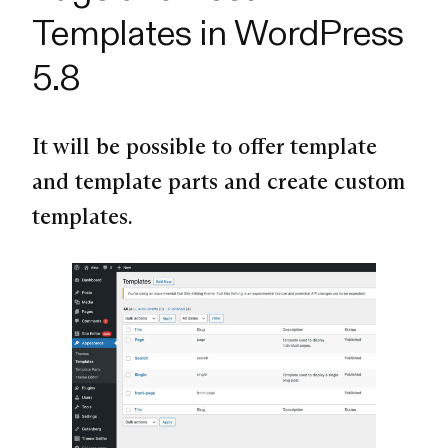
Templates in WordPress
5.8
It will be possible to offer template
and template parts and create custom
templates.