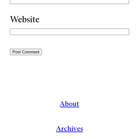
Website
About
Archives