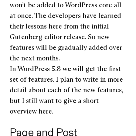
won’t be added to WordPress core all
at once. The developers have learned
their lessons here from the initial
Gutenberg editor release. So new
features will be gradually added over
the next months.
In WordPress 5.8 we will get the first
set of features. I plan to write in more
detail about each of the new features,
but I still want to give a short
overview here.
Page and Post