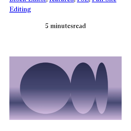
Editing
5 minutes
read