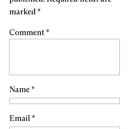
marked
*
Comment
*
Name
*
Email
*