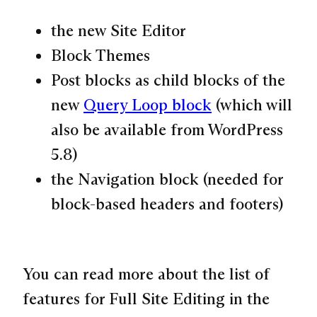
the new Site Editor
Block Themes
Post blocks as child blocks of the
new
Query Loop block
(which will
also be available from WordPress
5.8)
the Navigation block (needed for
block-based headers and footers)
You can read more about the list of
features for Full Site Editing in the