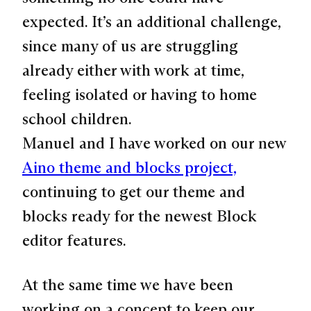
expected. It’s an additional challenge,
since many of us are struggling
already either with work at time,
feeling isolated or having to home
school children.
Manuel and I have worked on our new
Aino theme and blocks project,
continuing to get our theme and
blocks ready for the newest Block
editor features.
At the same time we have been
working on a concept to keep our