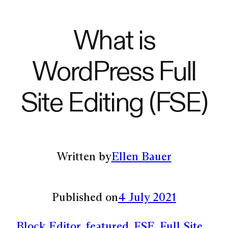
What is
WordPress Full
Site Editing (FSE)
Written by
Ellen Bauer
Published on
4 July 2021
Block Editor
, 
featured
, 
FSE
, 
Full Site