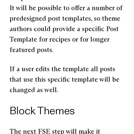
It will be possible to offer a number of
predesigned post templates, so theme
authors could provide a specific Post
Template for recipes or for longer
featured posts.
If a user edits the template all posts
that use this specific template will be
changed as well.
Block Themes
The next FSE step will make it