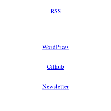
RSS
WordPress
Github
Newsletter