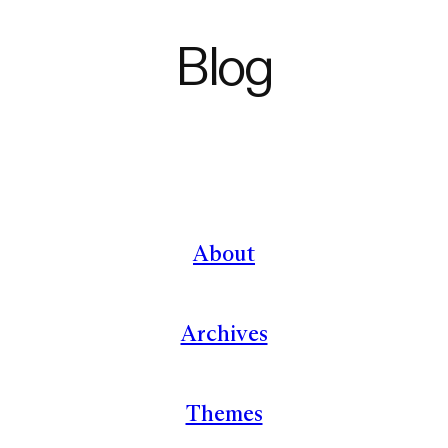
Blog
About
Archives
Themes