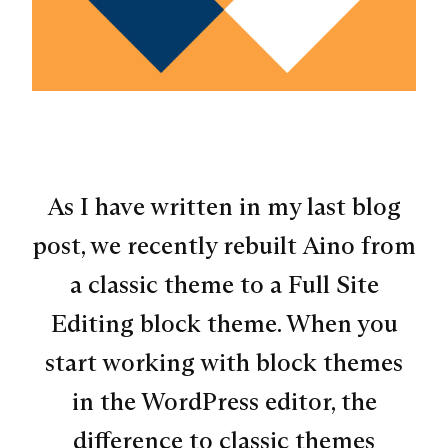
As I have written in my last blog
post, we recently rebuilt Aino from
a classic theme to a Full Site
Editing block theme. When you
start working with block themes
in the WordPress editor, the
difference to classic themes