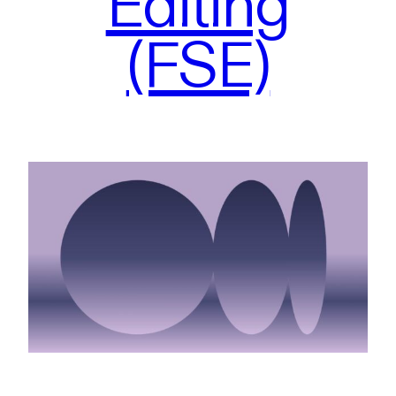
Editing
(FSE)