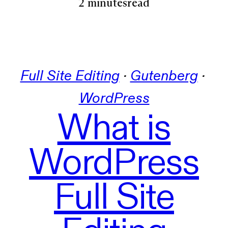
2 minutes
read
Full Site Editing
 · 
Gutenberg
 · 
WordPress
What is
WordPress
Full Site