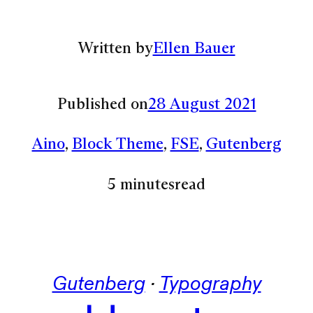
Written by
Ellen Bauer
Published on
28 August 2021
Aino
, 
Block Theme
, 
FSE
, 
Gutenberg
5 minutes
read
Gutenberg
 · 
Typography