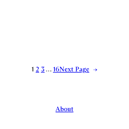
1
2
3
…
16
Next Page
→
About