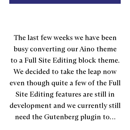
The last few weeks we have been
busy converting our Aino theme
to a Full Site Editing block theme.
We decided to take the leap now
even though quite a few of the Full
Site Editing features are still in
development and we currently still
need the Gutenberg plugin to…