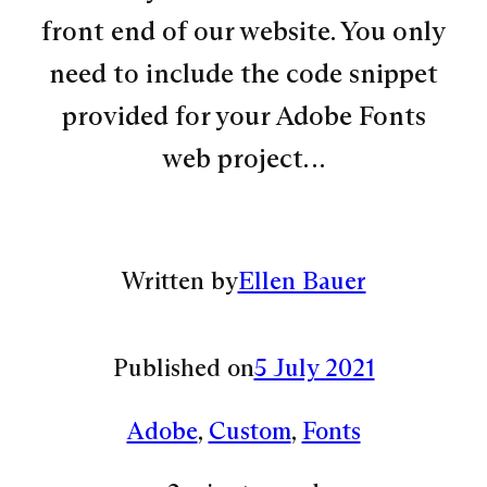
front end of our website. You only
need to include the code snippet
provided for your Adobe Fonts
web project…
Written by
Ellen Bauer
Published on
5 July 2021
Adobe
, 
Custom
, 
Fonts