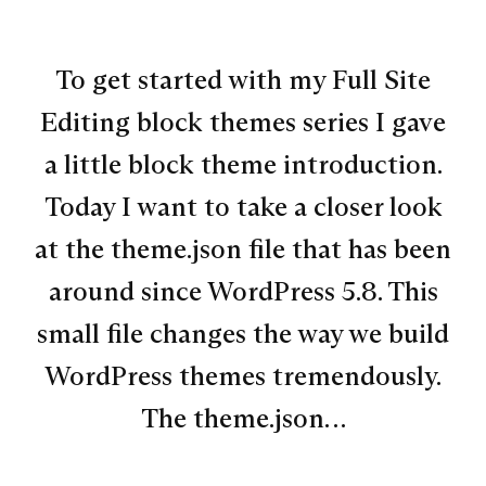
To get started with my Full Site
Editing block themes series I gave
a little block theme introduction.
Today I want to take a closer look
at the theme.json file that has been
around since WordPress 5.8. This
small file changes the way we build
WordPress themes tremendously.
The theme.json…