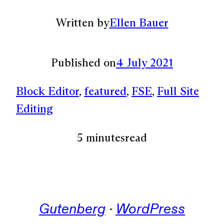
Written by
Ellen Bauer
Published on
4 July 2021
Block Editor
, 
featured
, 
FSE
, 
Full Site
Editing
5 minutes
read
Gutenberg
 · 
WordPress