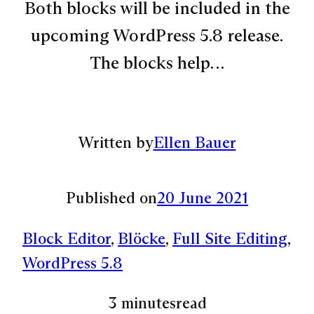
Both blocks will be included in the
upcoming WordPress 5.8 release.
The blocks help…
Written by
Ellen Bauer
Published on
20 June 2021
Block Editor
, 
Blöcke
, 
Full Site Editing
, 
WordPress 5.8
3 minutes
read