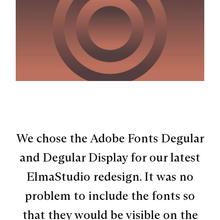
We chose the Adobe Fonts Degular
and Degular Display for our latest
ElmaStudio redesign. It was no
problem to include the fonts so
that they would be visible on the