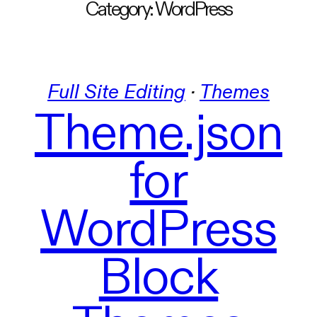
Category:
WordPress
Full Site Editing
 · 
Themes
Theme.json
for
WordPress
Block