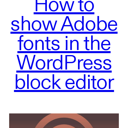
How to
show Adobe
fonts in the
WordPress
block editor