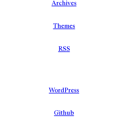
Archives
Themes
RSS
WordPress
Github