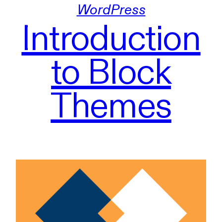
WordPress
Introduction
to Block
Themes