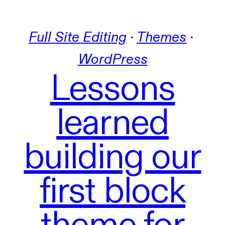
Full Site Editing
 · 
Themes
 · 
WordPress
Lessons
learned
building our
first block
theme for