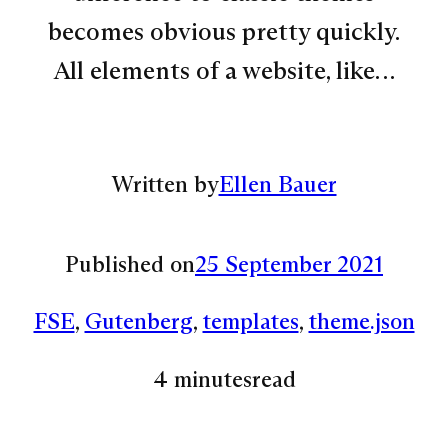
becomes obvious pretty quickly.
All elements of a website, like…
Written by
Ellen Bauer
Published on
25 September 2021
FSE
, 
Gutenberg
, 
templates
, 
theme.json
4 minutes
read