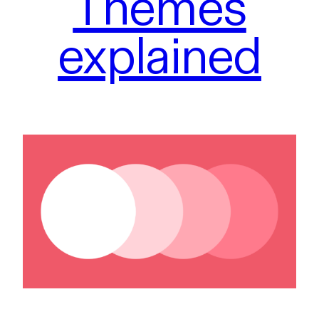
Themes
explained