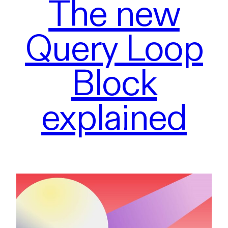
The new
Query Loop
Block
explained