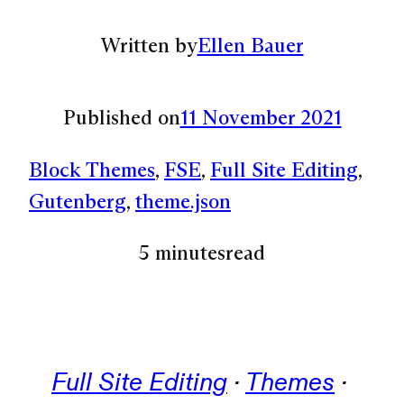
Written by
Ellen Bauer
Published on
11 November 2021
Block Themes
, 
FSE
, 
Full Site Editing
, 
Gutenberg
, 
theme.json
5 minutes
read
Full Site Editing
 · 
Themes
 · 