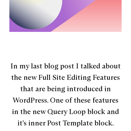
In my last blog post I talked about
the new Full Site Editing Features
that are being introduced in
WordPress. One of these features
in the new Query Loop block and
it’s inner Post Template block.