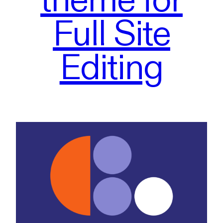
Full Site
Editing