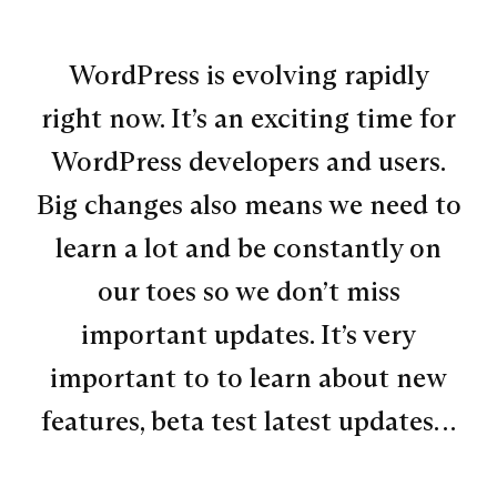
WordPress is evolving rapidly
right now. It’s an exciting time for
WordPress developers and users.
Big changes also means we need to
learn a lot and be constantly on
our toes so we don’t miss
important updates. It’s very
important to to learn about new
features, beta test latest updates…