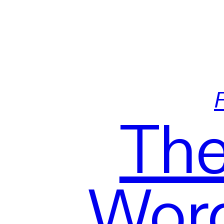
F
The
Word