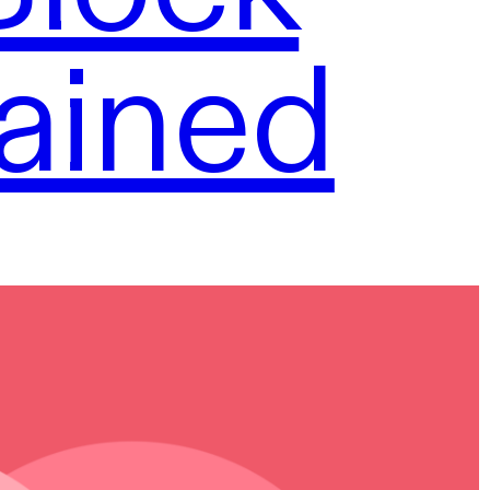
ained