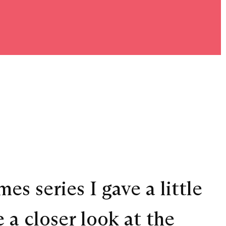
es series I gave a little
 a closer look at the