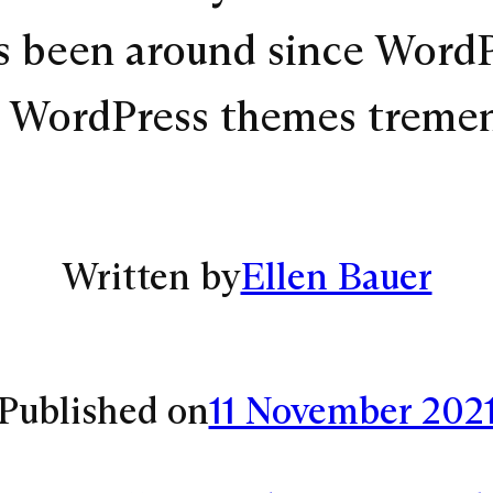
s been around since WordPr
d WordPress themes treme
Written by
Ellen Bauer
Published on
11 November 202