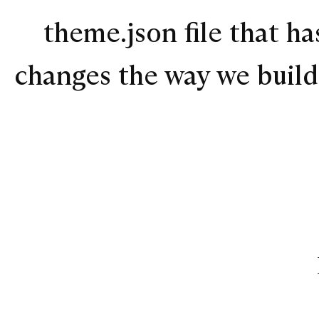
theme.json file that ha
changes the way we buil