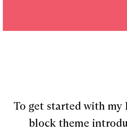
To get started with my F
block theme introduc