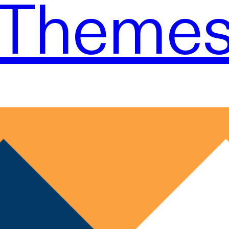
Theme