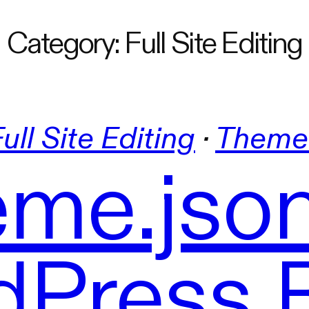
Category:
Full Site Editing
ull Site Editing
 · 
Theme
me.json
Press 