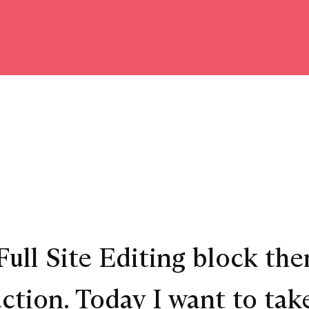
ull Site Editing block them
tion. Today I want to take