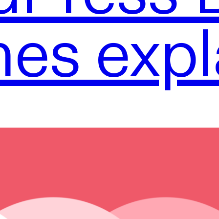
es expl