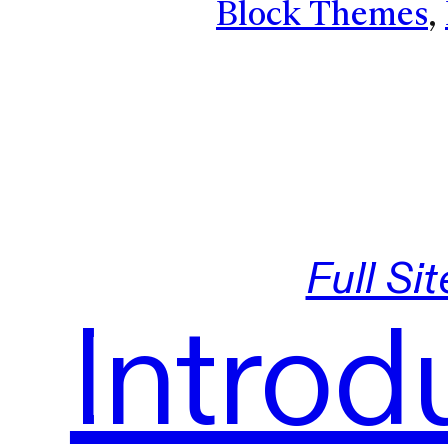
Block Themes
, 
Full Si
Introd