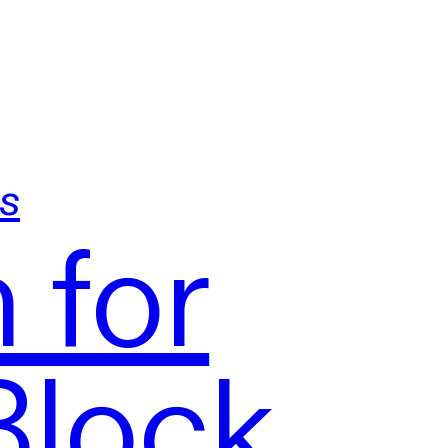
s
 for
Block