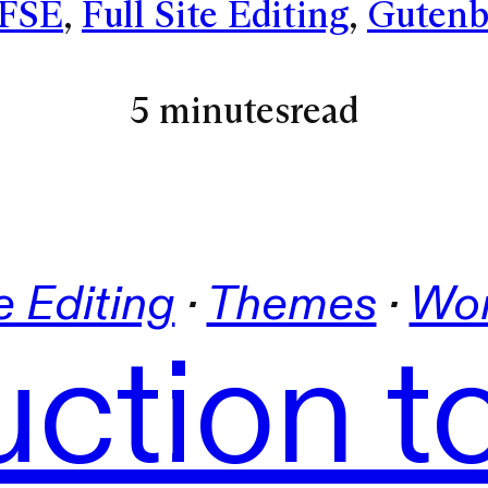
FSE
, 
Full Site Editing
, 
Gutenb
5 minutes
read
te Editing
 · 
Themes
 · 
Wor
uction t