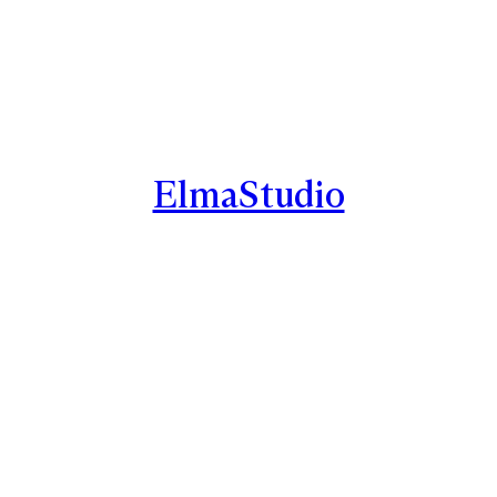
ElmaStudio