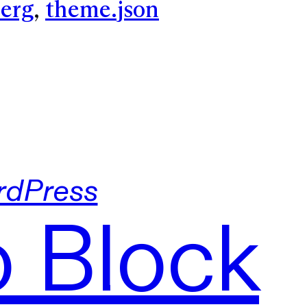
erg
, 
theme.json
dPress
o Block