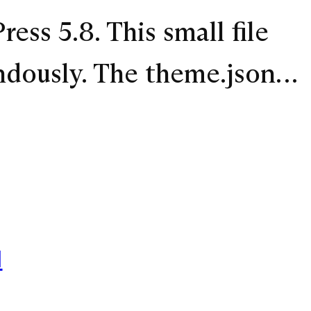
ess 5.8. This small file
ndously. The theme.json…
1