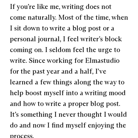
If you’re like me, writing does not
come naturally. Most of the time, when
I sit down to write a blog post or a
personal journal, I feel writer’s block
coming on. I seldom feel the urge to
write. Since working for Elmastudio
for the past year and a half, I’ve
learned a few things along the way to
help boost myself into a writing mood
and how to write a proper blog post.
It’s something I never thought I would
do and now I find myself enjoying the
process.