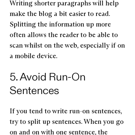
Writing shorter paragraphs will help
make the blog a bit easier to read.
Splitting the information up more
often allows the reader to be able to
scan whilst on the web, especially if on
a mobile device.
5. Avoid Run-On
Sentences
If you tend to write run-on sentences,
try to split up sentences. When you go
on and on with one sentence, the