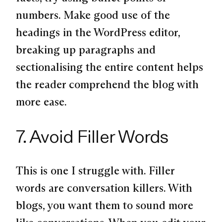
numbers. Make good use of the
headings in the WordPress editor,
breaking up paragraphs and
sectionalising the entire content helps
the reader comprehend the blog with
more ease.
7. Avoid Filler Words
This is one I struggle with. Filler
words are conversation killers. With
blogs, you want them to sound more