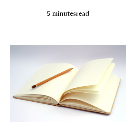
5 minutes
read