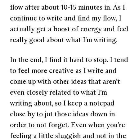
flow after about 10-15 minutes in. As I
continue to write and find my flow, I
actually get a boost of energy and feel
really good about what I’m writing.
In the end, I find it hard to stop. I tend
to feel more creative as I write and
come up with other ideas that aren’t
even closely related to what I’m
writing about, so I keep a notepad
close by to jot those ideas down in
order to not forget. Even when you’re
feeling a little sluggish and not in the