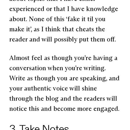
experienced or that I have knowledge
about. None of this ‘fake it til you
make it’, as I think that cheats the
reader and will possibly put them off.
Almost feel as though you’re having a
conversation when you’re writing.
Write as though you are speaking, and
your authentic voice will shine
through the blog and the readers will
notice this and become more engaged.
3. Take Notes