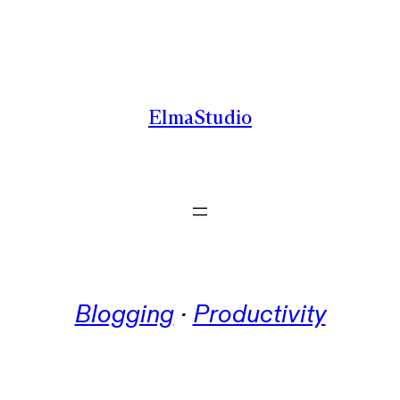
Skip
to
content
ElmaStudio
Blogging
 · 
Productivity