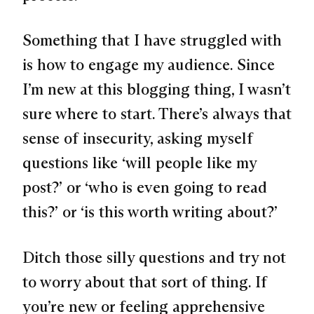
Something that I have struggled with
is how to engage my audience. Since
I’m new at this blogging thing, I wasn’t
sure where to start. There’s always that
sense of insecurity, asking myself
questions like
‘will people like my
post?’
or
‘who is even going to read
this?’
or
‘is this worth writing about?’
Ditch those silly questions and try not
to worry about that sort of thing. If
you’re new or feeling apprehensive