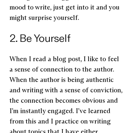
mood to write, just get into it and you
might surprise yourself.
2. Be Yourself
When I read a blog post, I like to feel
a sense of connection to the author.
When the author is being authentic
and writing with a sense of conviction,
the connection becomes obvious and
I’m instantly engaged. I’ve learned
from this and I practice on writing
about topics that I have either