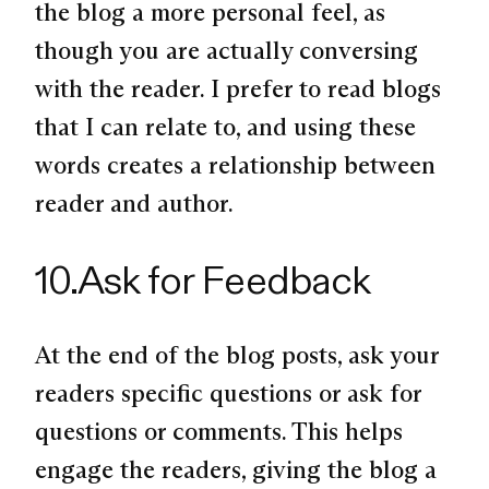
the blog a more personal feel, as
though you are actually conversing
with the reader. I prefer to read blogs
that I can relate to, and using these
words creates a relationship between
reader and author.
10.Ask for Feedback
At the end of the blog posts, ask your
readers specific questions or ask for
questions or comments. This helps
engage the readers, giving the blog a