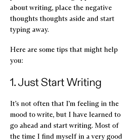
about writing, place the negative
thoughts thoughts aside and start
typing away.
Here are some tips that might help
you:
1. Just Start Writing
It’s not often that I’m feeling in the
mood to write, but I have learned to
go ahead and start writing. Most of
the time I find myself in a very good