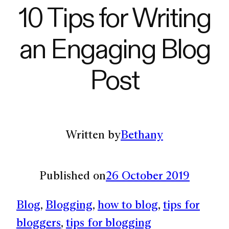
10 Tips for Writing
an Engaging Blog
Post
Written by
Bethany
Published on
26 October 2019
Blog
, 
Blogging
, 
how to blog
, 
tips for
bloggers
, 
tips for blogging