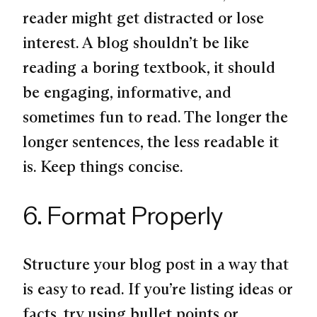
reader might get distracted or lose
interest. A blog shouldn’t be like
reading a boring textbook, it should
be engaging, informative, and
sometimes fun to read. The longer the
longer sentences, the less readable it
is. Keep things concise.
6. Format Properly
Structure your blog post in a way that
is easy to read. If you’re listing ideas or
facts, try using bullet points or