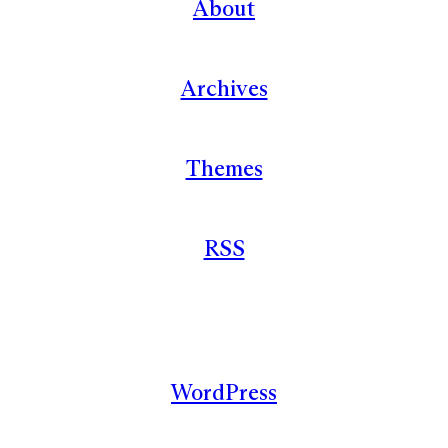
About
Archives
Themes
RSS
WordPress