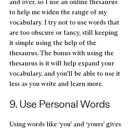
and over, so I use an online thesaurus
to help me widen the range of my
vocabulary. I try not to use words that
are too obscure or fancy, still keeping
it simple using the help of the
thesaurus. The bonus with using the
thesaurus is it will help expand your
vocabulary, and you’ll be able to use it
less as you write and learn more.
9. Use Personal Words
Using words like ‘you’ and ‘yours’ gives