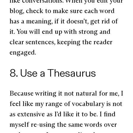
like conversations. When you edit your
blog, check to make sure each word
has a meaning, if it doesn’t, get rid of
it. You will end up with strong and
clear sentences, keeping the reader
engaged.
8. Use a Thesaurus
Because writing it not natural for me, I
feel like my range of vocabulary is not
as extensive as I’d like it to be. I find
myself re-using the same words over