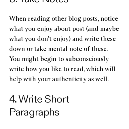
When reading other blog posts, notice
what you enjoy about post (and maybe
what you don’t enjoy) and write these
down or take mental note of these.
You might begin to subconsciously
write how you like to read, which will
help with your authenticity as well.
4. Write Short
Paragraphs