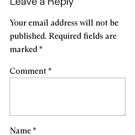
Leave a Reply
Your email address will not be
published.
Required fields are
marked
*
Comment
*
Name
*