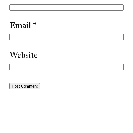
Email
*
Website