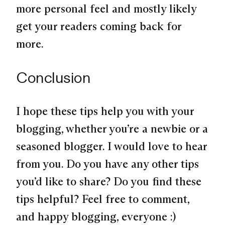
more personal feel and mostly likely
get your readers coming back for
more.
Conclusion
I hope these tips help you with your
blogging, whether you’re a newbie or a
seasoned blogger. I would love to hear
from you. Do you have any other tips
you’d like to share? Do you find these
tips helpful? Feel free to comment,
and happy blogging, everyone :)