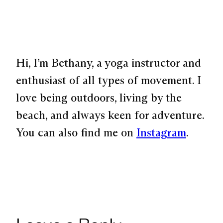
Hi, I’m Bethany, a yoga instructor and
enthusiast of all types of movement. I
love being outdoors, living by the
beach, and always keen for adventure.
You can also find me on
Instagram
.