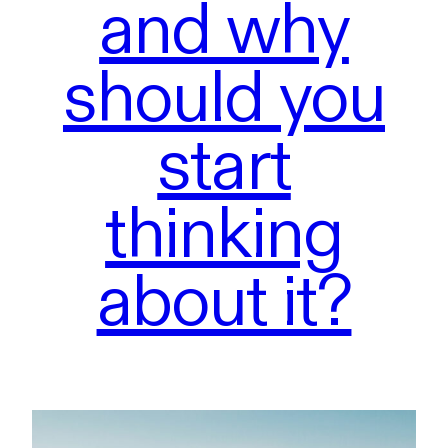
and why
should you
start
thinking
about it?