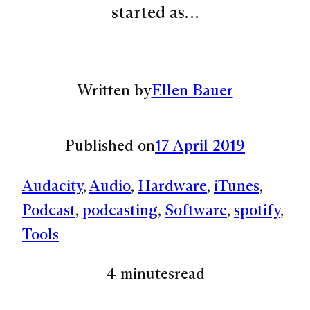
started as…
Written by
Ellen Bauer
Published on
17 April 2019
Audacity
, 
Audio
, 
Hardware
, 
iTunes
, 
Podcast
, 
podcasting
, 
Software
, 
spotify
, 
Tools
4 minutes
read