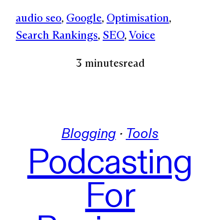
audio seo
, 
Google
, 
Optimisation
, 
Search Rankings
, 
SEO
, 
Voice
3 minutes
read
Blogging
 · 
Tools
Podcasting
For