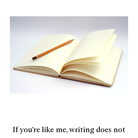
If you’re like me, writing does not