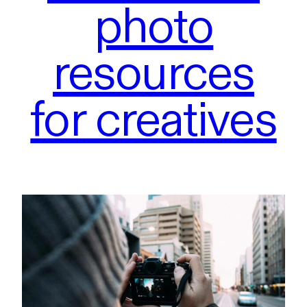
photo
resources
for creatives