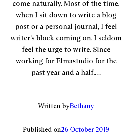
come naturally. Most of the time,
when I sit down to write a blog
post or a personal journal, I feel
writer’s block coming on. I seldom
feel the urge to write. Since
working for Elmastudio for the
past year and a half,…
Written by
Bethany
Published on
26 October 2019