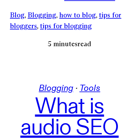
Blog
, 
Blogging
, 
how to blog
, 
tips for
bloggers
, 
tips for blogging
5 minutes
read
Blogging
 · 
Tools
What is
audio SEO