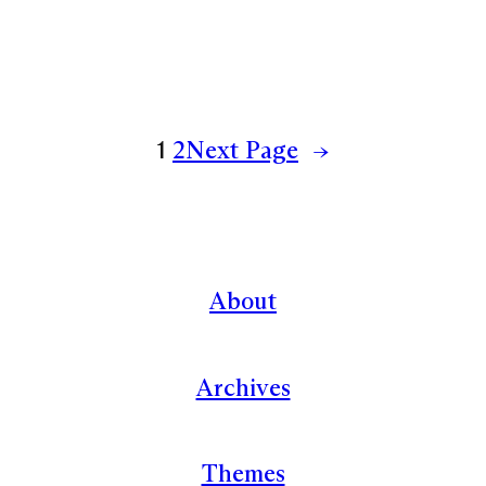
1
2
Next Page
→
About
Archives
Themes