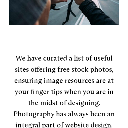
We have curated a list of useful
sites offering free stock photos,
ensuring image resources are at
your finger tips when you are in
the midst of designing.
Photography has always been an
integral part of website design.