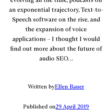
an exponential trajectory, Text-to-
Speech software on the rise, and
the expansion of voice
applications – I thought I would
find out more about the future of
audio SEO…
Written by
Ellen Bauer
Published on
29 April 2019