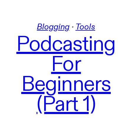
Blogging
 · 
Tools
Podcasting
For
Beginners
(Part 1)