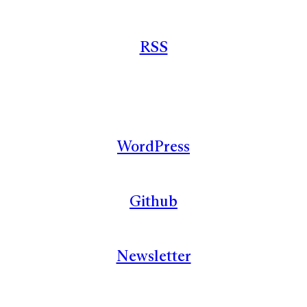
RSS
WordPress
Github
Newsletter