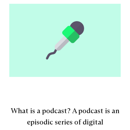
What is a podcast? A podcast is an
episodic series of digital