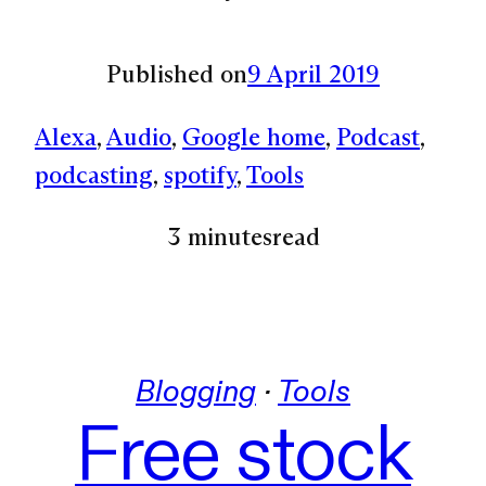
Published on
9 April 2019
Alexa
, 
Audio
, 
Google home
, 
Podcast
, 
podcasting
, 
spotify
, 
Tools
3 minutes
read
Blogging
 · 
Tools
Free stock