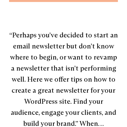
“Perhaps you’ve decided to start an
email newsletter but don’t know
where to begin, or want to revamp
a newsletter that isn’t performing
well. Here we offer tips on how to
create a great newsletter for your
WordPress site. Find your
audience, engage your clients, and
build your brand.” When…