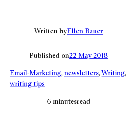
Written by
Ellen Bauer
Published on
22 May 2018
Email-Marketing
, 
newsletters
, 
Writing
, 
writing tips
6 minutes
read