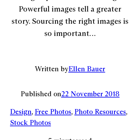
Powerful images tell a greater
story. Sourcing the right images is
so important…
Written by
Ellen Bauer
Published on
22 November 2018
Design
, 
Free Photos
, 
Photo Resources
, 
Stock Photos