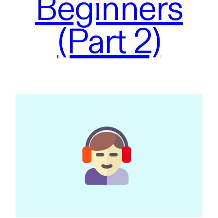
Beginners
(Part 2)