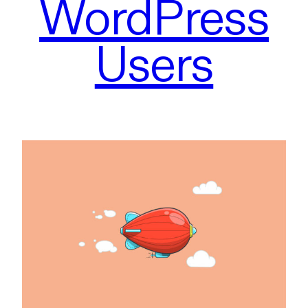
WordPress
Users