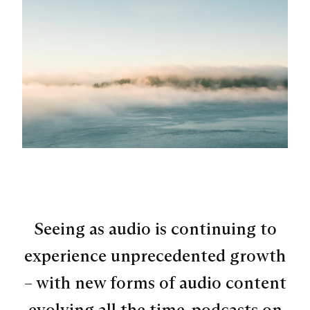
Seeing as audio is continuing to
experience unprecedented growth
– with new forms of audio content
evolving all the time, podcasts on