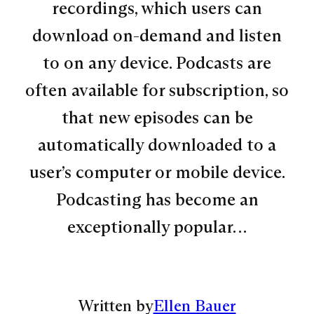
recordings, which users can
download on-demand and listen
to on any device. Podcasts are
often available for subscription, so
that new episodes can be
automatically downloaded to a
user’s computer or mobile device.
Podcasting has become an
exceptionally popular…
Written by
Ellen Bauer