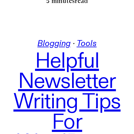
5 minutes
read
Blogging
 · 
Tools
Helpful
Newsletter
Writing Tips
For