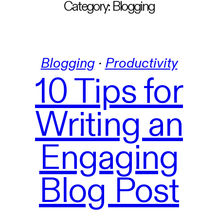
Category:
Blogging
Blogging
 · 
Productivity
10 Tips for
Writing an
Engaging
Blog Post