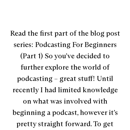
Read the first part of the blog post
series: Podcasting For Beginners
(Part 1) So you’ve decided to
further explore the world of
podcasting – great stuff! Until
recently I had limited knowledge
on what was involved with
beginning a podcast, however it’s
pretty straight forward. To get