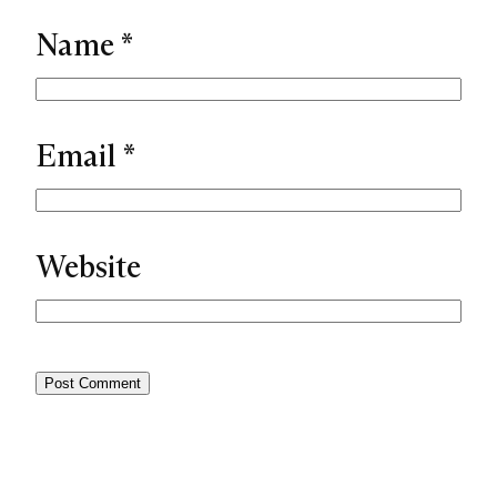
Name
*
Email
*
Website