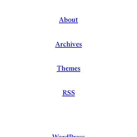
About
Archives
Themes
RSS
WordPress