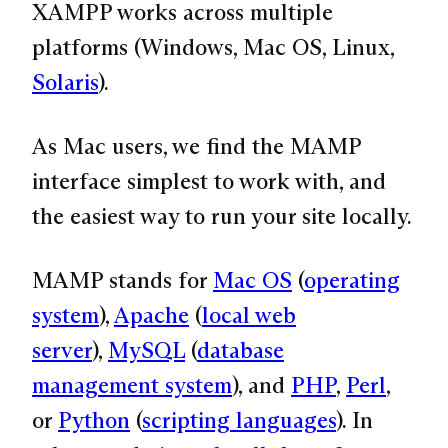
XAMPP works across multiple
platforms (Windows, Mac OS, Linux,
Solaris
).
As Mac users, we find the MAMP
interface simplest to work with, and
the easiest way to run your site locally.
MAMP stands for
Mac OS
(
operating
system
),
Apache
(
local web
server
),
MySQL
(
database
management system
), and
PHP
,
Perl
,
or
Python
(
scripting languages
). In