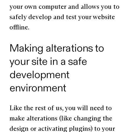
your own computer and allows you to
safely develop and test your website
offline.
Making alterations to
your site in a safe
development
environment
Like the rest of us, you will need to
make alterations (like changing the
design or activating plugins) to your