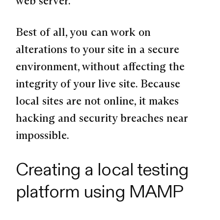
web server.
Best of all, you can work on
alterations to your site in a secure
environment, without affecting the
integrity of your live site. Because
local sites are not online, it makes
hacking and security breaches near
impossible.
Creating a local testing
platform using MAMP