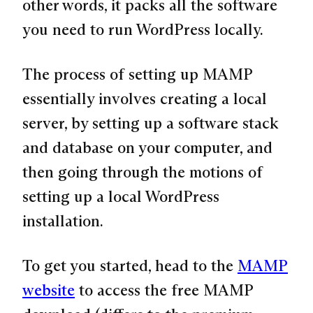
other words, it packs all the software
you need to run WordPress locally.
The process of setting up MAMP
essentially involves creating a local
server, by setting up a software stack
and database on your computer, and
then going through the motions of
setting up a local WordPress
installation.
To get you started, head to the
MAMP
website
to access the free MAMP