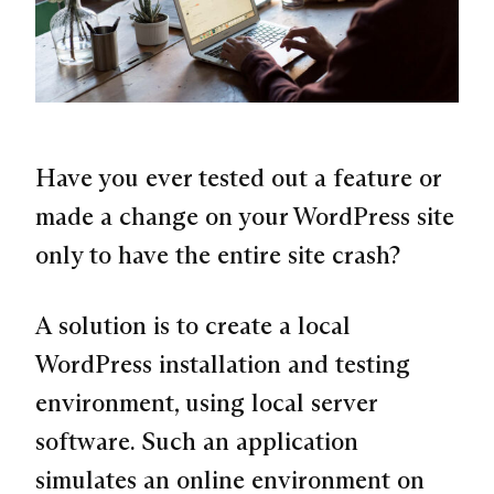
Have you ever tested out a feature or
made a change on your WordPress site
only to have the entire site crash?
A solution is to create a local
WordPress installation and testing
environment, using local server
software. Such an application
simulates an online environment on