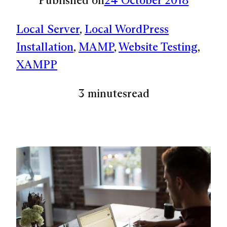
Local Server
, 
Local WordPress
Installation
, 
MAMP
, 
Website Testing
, 
XAMPP
3 minutes
read