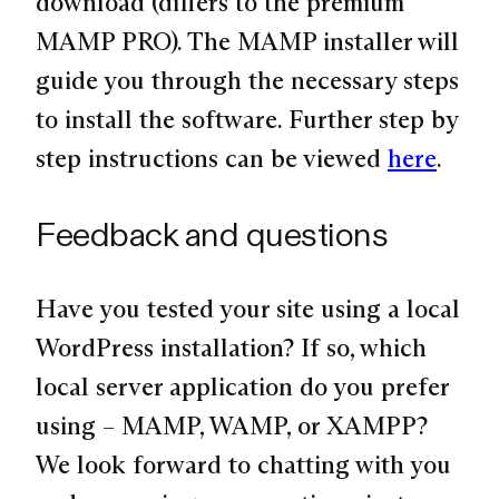
download (differs to the premium
MAMP PRO). The MAMP installer will
guide you through the necessary steps
to install the software. Further step by
step instructions can be viewed
here
.
Feedback and questions
Have you tested your site using a local
WordPress installation? If so, which
local server application do you prefer
using – MAMP, WAMP, or XAMPP?
We look forward to chatting with you