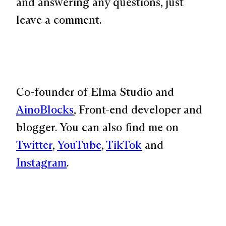
and answering any questions, just
leave a comment.
Co-founder of Elma Studio and
AinoBlocks
, Front-end developer and
blogger. You can also find me on
Twitter
,
YouTube
,
TikTok
and
Instagram
.