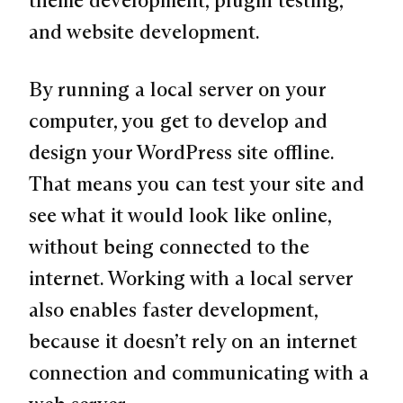
and website development.
By running a local server on your
computer, you get to develop and
design your WordPress site offline.
That means you can test your site and
see what it would look like online,
without being connected to the
internet. Working with a local server
also enables faster development,
because it doesn’t rely on an internet
connection and communicating with a