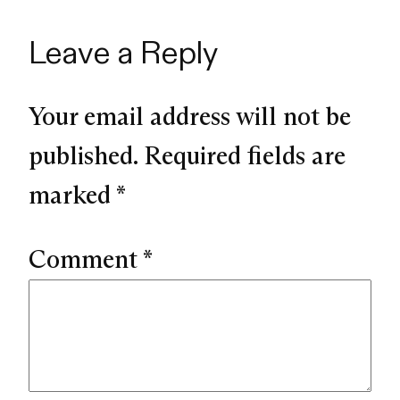
Leave a Reply
Your email address will not be
published.
Required fields are
marked
*
Comment
*