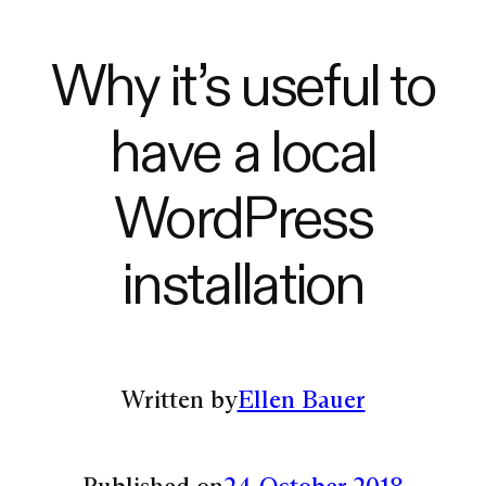
Why it’s useful to
have a local
WordPress
installation
Written by
Ellen Bauer
Published on
24 October 2018