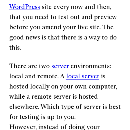
WordPress
site every now and then,
that you need to test out and preview
before you amend your live site. The
good news is that there is a way to do
this.
There are two
server
environments:
local and remote. A
local server
is
hosted locally on your own computer,
while a remote server is hosted
elsewhere. Which type of server is best
for testing is up to you.
However, instead of doing your