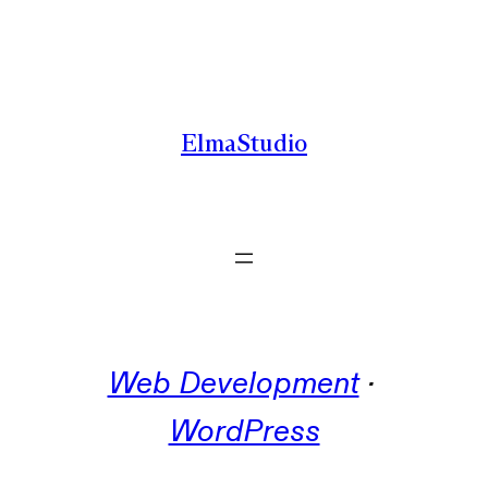
Skip
to
content
ElmaStudio
Web Development
 · 
WordPress