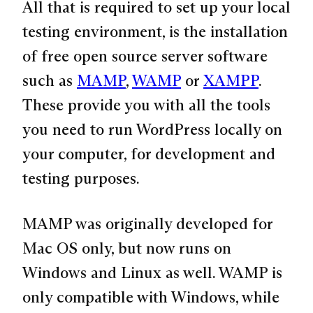
All that is required to set up your local
testing environment, is the installation
of free open source server software
such as
MAMP
,
WAMP
or
XAMPP
.
These provide you with all the tools
you need to run WordPress locally on
your computer, for development and
testing purposes.
MAMP was originally developed for
Mac OS only, but now runs on
Windows and Linux as well. WAMP is
only compatible with Windows, while