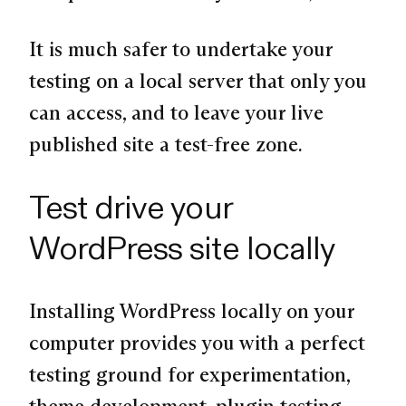
It is much safer to undertake your
testing on a local server that only you
can access, and to leave your live
published site a test-free zone.
Test drive your
WordPress site locally
Installing WordPress locally on your
computer provides you with a perfect
testing ground for experimentation,
theme development, plugin testing,