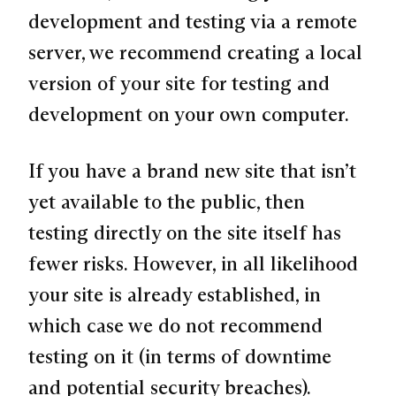
development and testing via a remote
server, we recommend creating a local
version of your site for testing and
development on your own computer.
If you have a brand new site that isn’t
yet available to the public, then
testing directly on the site itself has
fewer risks. However, in all likelihood
your site is already established, in
which case we do not recommend
testing on it (in terms of downtime
and potential security breaches).