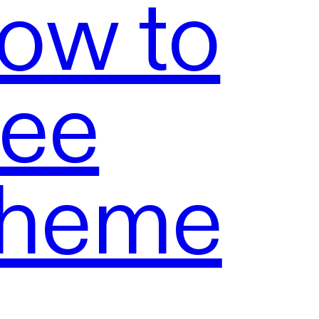
ow to
ree
Theme