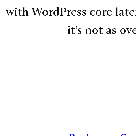
with WordPress core later
it’s not as o