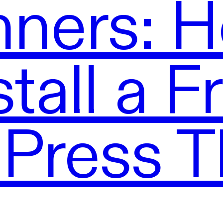
nners: H
stall a F
Press 