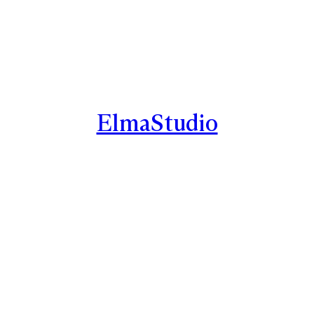
ElmaStudio