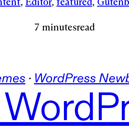
tent
, 
Editor
, 
featured
, 
Gutenb
7 minutes
read
emes
 · 
WordPress Newb
 WordP