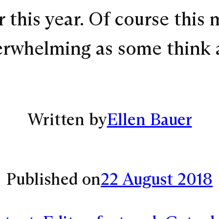
 this year. Of course this 
verwhelming as some think 
Written by
Ellen Bauer
Published on
22 August 2018