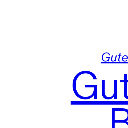
Gute
Gut
B