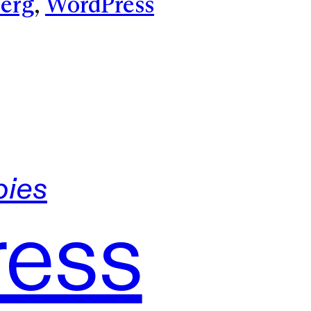
erg
, 
WordPress
ies
ress