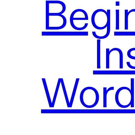
Begi
In
Word