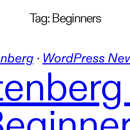
Tag:
Beginners
nberg
 · 
WordPress Ne
enberg
eginne