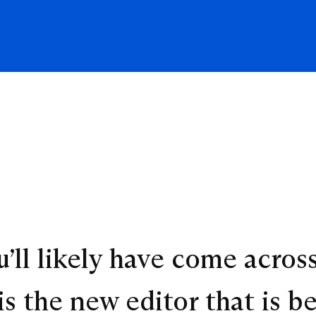
’ll likely have come acros
s the new editor that is b