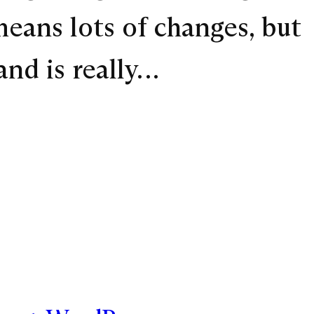
means lots of changes, but
and is really…