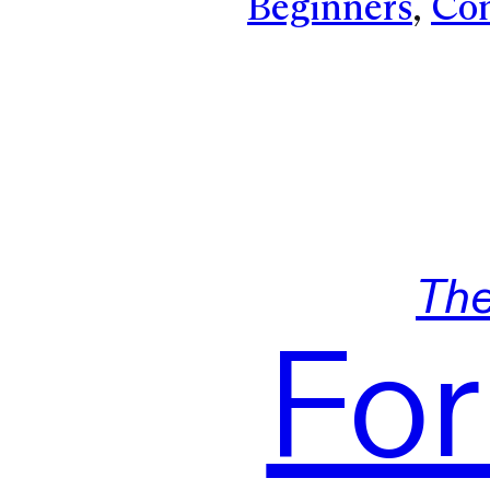
Beginners
, 
Con
Th
For