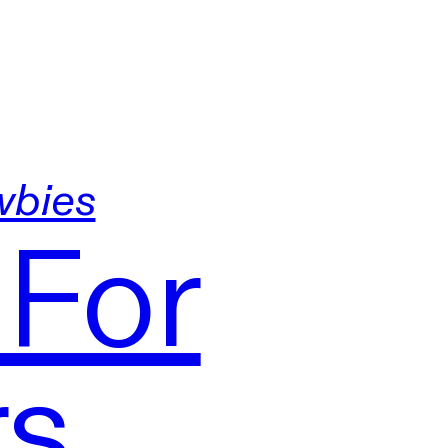
wbies
 For
rs