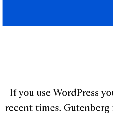
If you use WordPress you
recent times. Gutenberg i