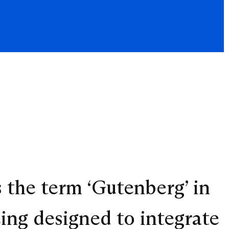
s the term ‘Gutenberg’ in
eing designed to integrate