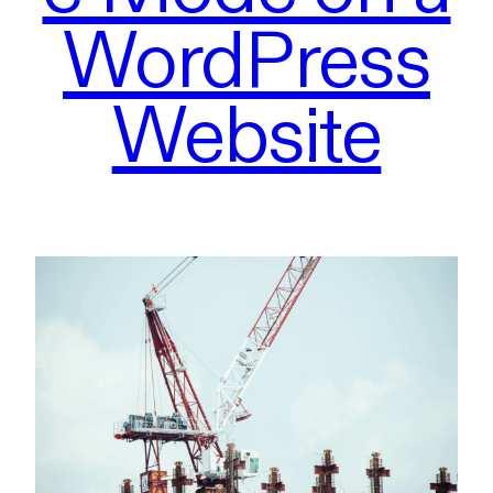
WordPress
Website