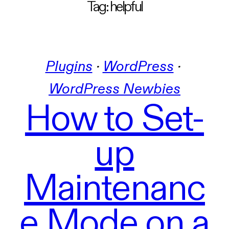
Tag:
helpful
Plugins
 · 
WordPress
 · 
WordPress Newbies
How to Set-
up
Maintenanc
e Mode on a