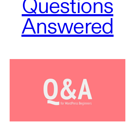
Questions
Answered