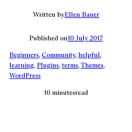
Written by
Ellen Bauer
Published on
10 July 2017
Beginners
, 
Community
, 
helpful
, 
learning
, 
Plugins
, 
terms
, 
Themes
, 
WordPress
10 minutes
read