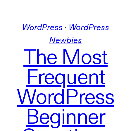
WordPress
 · 
WordPress
Newbies
The Most
Frequent
WordPress
Beginner