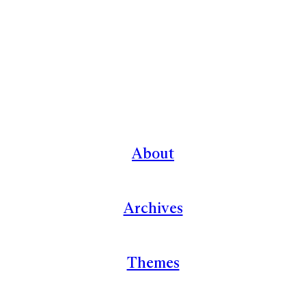
About
Archives
Themes