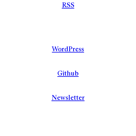
RSS
WordPress
Github
Newsletter