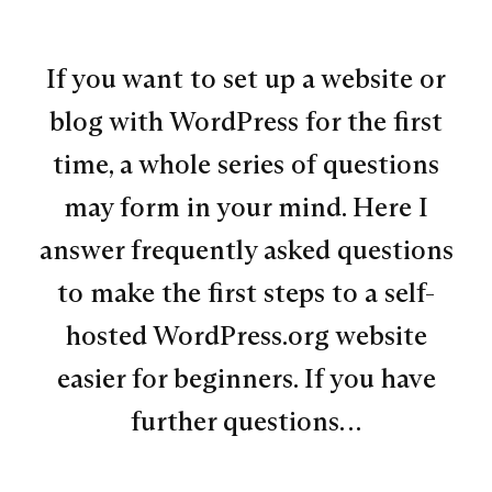
If you want to set up a website or
blog with WordPress for the first
time, a whole series of questions
may form in your mind. Here I
answer frequently asked questions
to make the first steps to a self-
hosted WordPress.org website
easier for beginners. If you have
further questions…