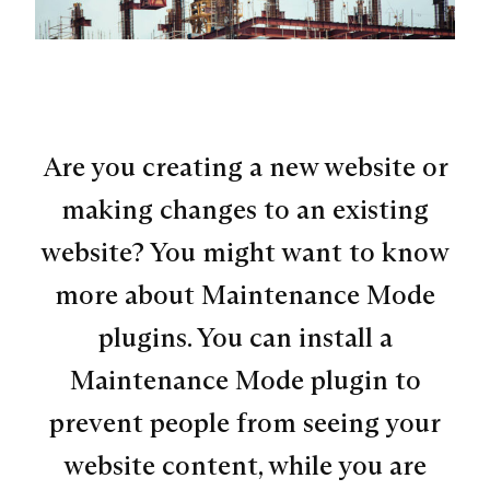
Are you creating a new website or
making changes to an existing
website? You might want to know
more about Maintenance Mode
plugins. You can install a
Maintenance Mode plugin to
prevent people from seeing your
website content, while you are