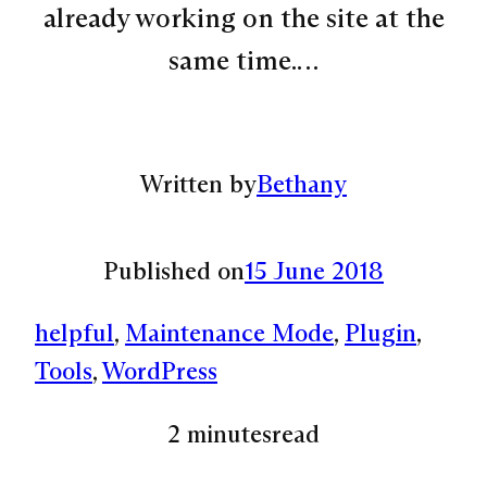
already working on the site at the
same time.…
Written by
Bethany
Published on
15 June 2018
helpful
, 
Maintenance Mode
, 
Plugin
, 
Tools
, 
WordPress
2 minutes
read