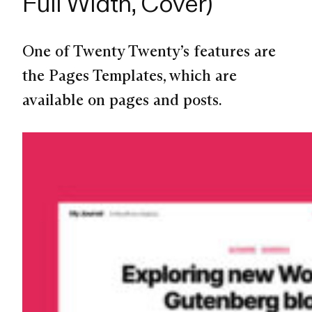
Full Width, Cover)
One of Twenty Twenty’s features are
the Pages Templates, which are
available on pages and posts.