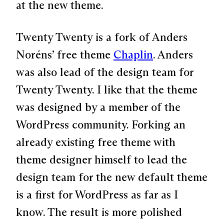
at the new theme.
Twenty Twenty is a fork of Anders
Noréns’ free theme
Chaplin
. Anders
was also lead of the design team for
Twenty Twenty. I like that the theme
was designed by a member of the
WordPress community. Forking an
already existing free theme with
theme designer himself to lead the
design team for the new default theme
is a first for WordPress as far as I
know. The result is more polished