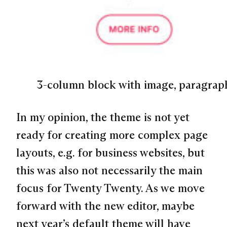
3-column block with image, paragrap
In my opinion, the theme is not yet
ready for creating more complex page
layouts, e.g. for business websites, but
this was also not necessarily the main
focus for Twenty Twenty. As we move
forward with the new editor, maybe
next year’s default theme will have