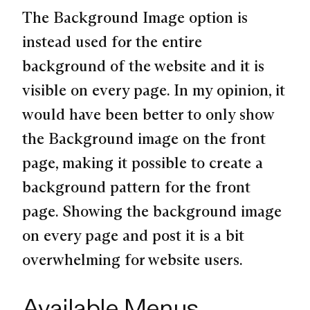
The Background Image option is
instead used for the entire
background of the website and it is
visible on every page. In my opinion, it
would have been better to only show
the Background image on the front
page, making it possible to create a
background pattern for the front
page. Showing the background image
on every page and post it is a bit
overwhelming for website users.
Available Menus