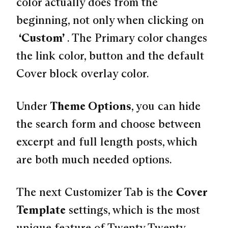
color actually does from the
beginning, not only when clicking on
“Custom”
. The Primary color changes
the link color, button and the default
Cover block overlay color.
Under
Theme Options
, you can hide
the search form and choose between
excerpt and full length posts, which
are both much needed options.
The next Customizer Tab is the
Cover
Template
settings, which is the most
unique feature of Twenty Twenty.