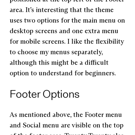
area. It’s interesting that the theme
uses two options for the main menu on
desktop screens and one extra menu
for mobile screens. I like the flexibility
to choose my menus separately,
although this might be a difficult
option to understand for beginners.
Footer Options
As mentioned above, the Footer menu
and Social menu are visible on the top