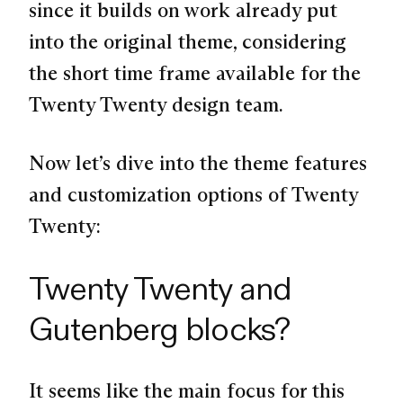
since it builds on work already put
into the original theme, considering
the short time frame available for the
Twenty Twenty design team.
Now let’s dive into the theme features
and customization options of Twenty
Twenty:
Twenty Twenty and
Gutenberg blocks?
It seems like the main focus for this