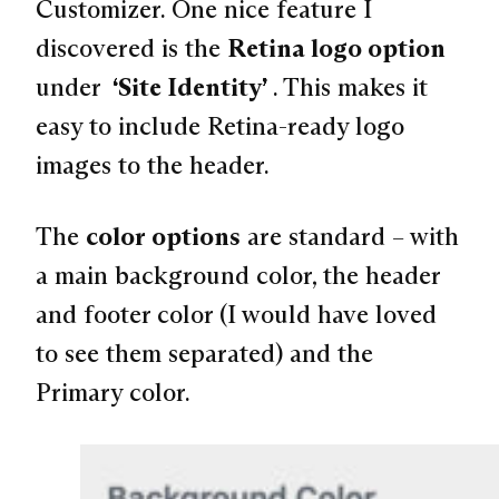
Customizer. One nice feature I
discovered is the
Retina logo option
under
“Site Identity”
. This makes it
easy to include Retina-ready logo
images to the header.
The
color options
are standard – with
a main background color, the header
and footer color (I would have loved
to see them separated) and the
Primary color.