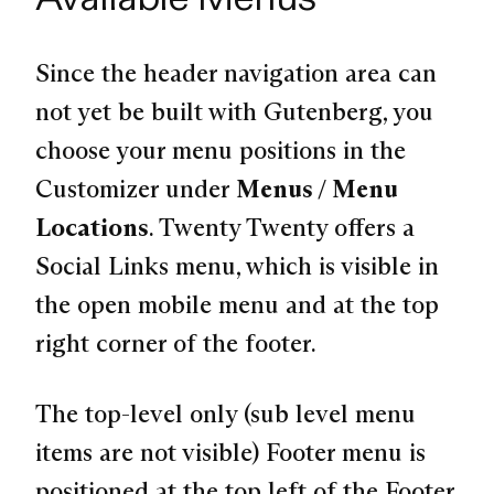
Since the header navigation area can
not yet be built with Gutenberg, you
choose your menu positions in the
Customizer under
Menus / Menu
Locations
. Twenty Twenty offers a
Social Links menu, which is visible in
the open mobile menu and at the top
right corner of the footer.
The top-level only (sub level menu
items are not visible) Footer menu is
positioned at the top left of the Footer