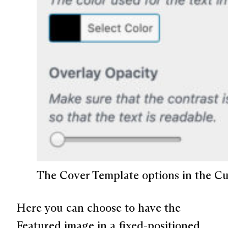
The Cover Template options in the Cu
Here you can choose to have the
Featured image in a fixed-positioned