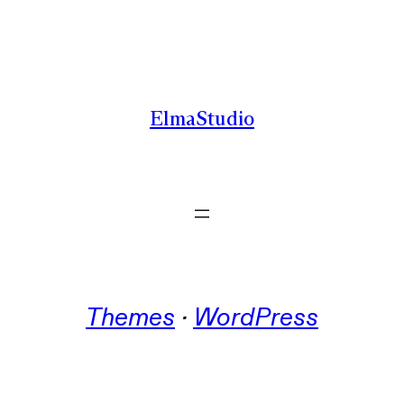
Skip
to
content
ElmaStudio
Themes
 · 
WordPress