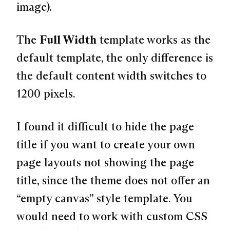
image).
The
Full Width
template works as the
default template, the only difference is
the default content width switches to
1200 pixels.
I found it difficult to hide the page
title if you want to create your own
page layouts not showing the page
title, since the theme does not offer an
“empty canvas” style template. You
would need to work with custom CSS