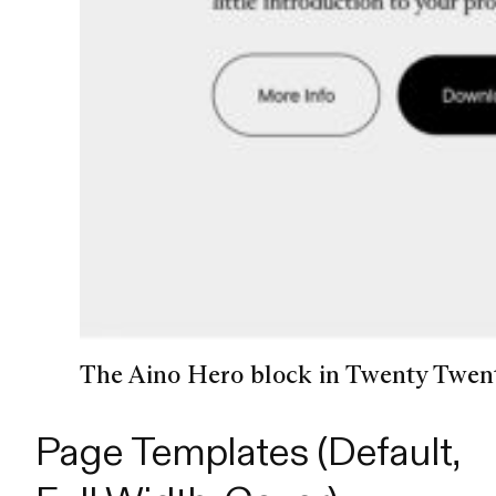
The Aino Hero block in Twenty Twent
Page Templates (Default,