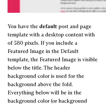
You have the
default
post and page
template with a desktop content with
of 580 pixels. If you include a
Featured Image in the Default
template, the Featured Image is visible
below the title. The header
background color is used for the
background above the fold.
Everything below will be in the
background color (or background