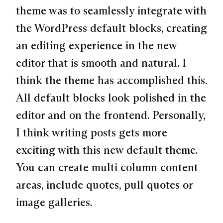
theme was to seamlessly integrate with
the WordPress default blocks, creating
an editing experience in the new
editor that is smooth and natural. I
think the theme has accomplished this.
All default blocks look polished in the
editor and on the frontend. Personally,
I think writing posts gets more
exciting with this new default theme.
You can create multi column content
areas, include quotes, pull quotes or
image galleries.