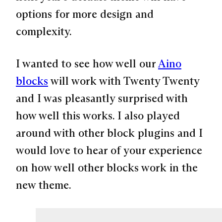
options for more design and
complexity.
I wanted to see how well our
Aino
blocks
will work with Twenty Twenty
and I was pleasantly surprised with
how well this works. I also played
around with other block plugins and I
would love to hear of your experience
on how well other blocks work in the
new theme.