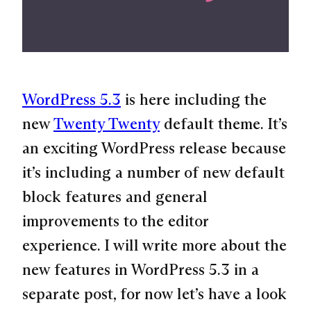
WordPress 5.3
is here including the
new
Twenty Twenty
default theme. It’s
an exciting WordPress release because
it’s including a number of new default
block features and general
improvements to the editor
experience. I will write more about the
new features in WordPress 5.3 in a
separate post, for now let’s have a look