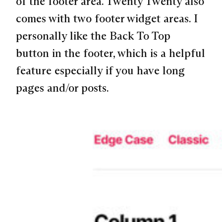
of the footer area. Twenty Twenty also
comes with two footer widget areas. I
personally like the Back To Top
button in the footer, which is a helpful
feature especially if you have long
pages and/or posts.