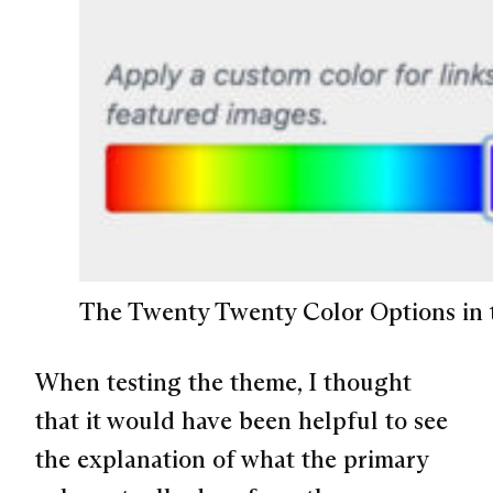
The Twenty Twenty Color Options in 
When testing the theme, I thought
that it would have been helpful to see
the explanation of what the primary