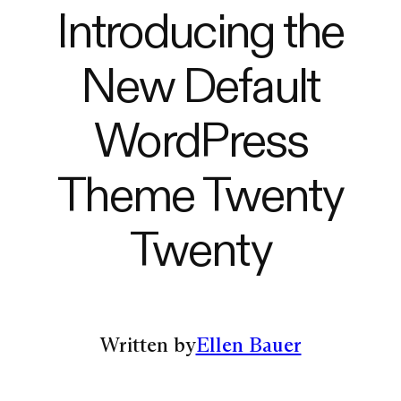
Introducing the
New Default
WordPress
Theme Twenty
Twenty
Written by
Ellen Bauer