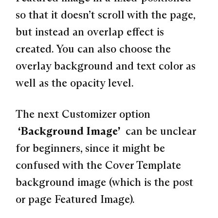
so that it doesn’t scroll with the page,
but instead an overlap effect is
created. You can also choose the
overlay background and text color as
well as the opacity level.
The next Customizer option
“Background Image”
can be unclear
for beginners, since it might be
confused with the Cover Template
background image (which is the post
or page Featured Image).