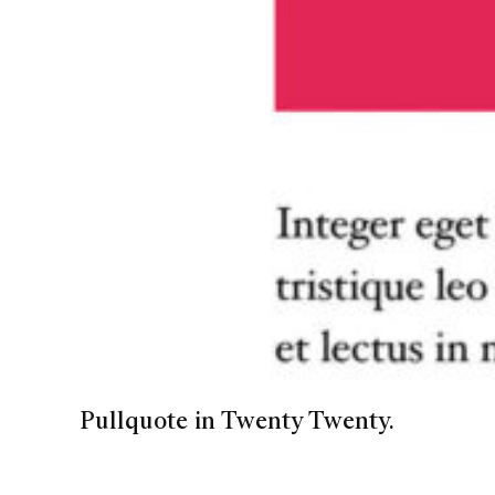
Pullquote in Twenty Twenty.