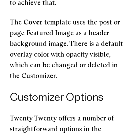
to achieve that.
The
Cover
template uses the post or
page Featured Image as a header
background image. There is a default
overlay color with opacity visible,
which can be changed or deleted in
the Customizer.
Customizer Options
Twenty Twenty offers a number of
straightforward options in the