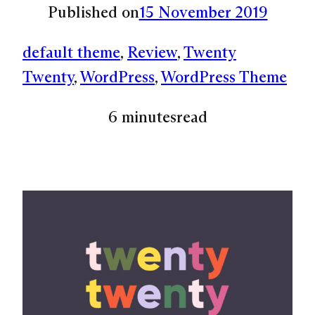
Published on
15 November 2019
default theme
, 
Review
, 
Twenty
Twenty
, 
WordPress
, 
WordPress Theme
6 minutes
read