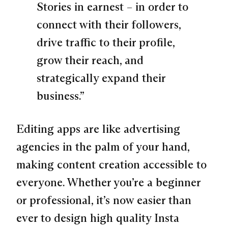
Stories in earnest – in order to
connect with their followers,
drive traffic to their profile,
grow their reach, and
strategically expand their
business.”
Editing apps are like advertising
agencies in the palm of your hand,
making content creation accessible to
everyone. Whether you’re a beginner
or professional, it’s now easier than
ever to design high quality Insta