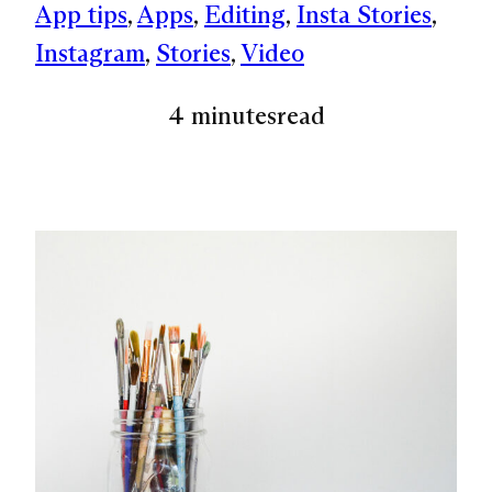
App tips
, 
Apps
, 
Editing
, 
Insta Stories
, 
Instagram
, 
Stories
, 
Video
4 minutes
read