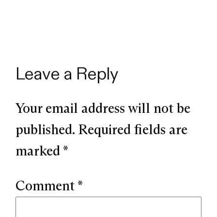
Leave a Reply
Your email address will not be
published.
Required fields are
marked
*
Comment
*