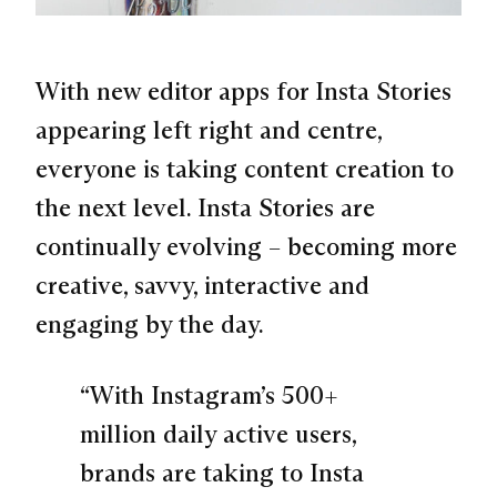
With new editor apps for Insta Stories
appearing left right and centre,
everyone is taking content creation to
the next level. Insta Stories are
continually evolving – becoming more
creative, savvy, interactive and
engaging by the day.
“With Instagram’s 500+
million daily active users,
brands are taking to Insta