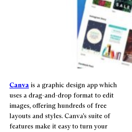
Canva
is a graphic design app which
uses a drag-and-drop format to edit
images, offering hundreds of free
layouts and styles. Canva’s suite of
features make it easy to turn your