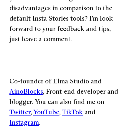
disadvantages in comparison to the
default Insta Stories tools? I’m look
forward to your feedback and tips,
just leave a comment.
Co-founder of Elma Studio and
AinoBlocks
, Front-end developer and
blogger. You can also find me on
Twitter
,
YouTube
,
TikTok
and
Instagram
.