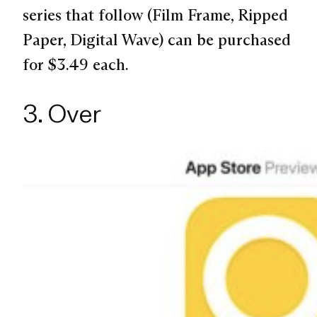
series that follow (Film Frame, Ripped
Paper, Digital Wave) can be purchased
for $3.49 each.
3. Over