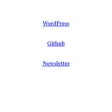
WordPress
Github
Newsletter