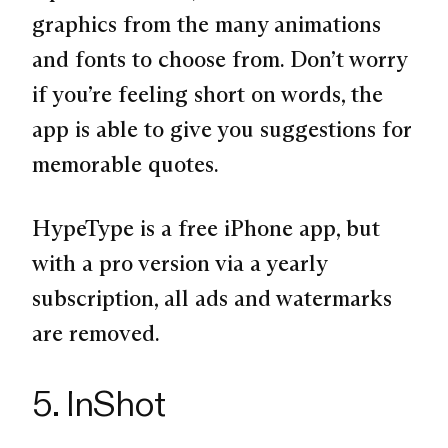
graphics from the many animations
and fonts to choose from. Don’t worry
if you’re feeling short on words, the
app is able to give you suggestions for
memorable quotes.
HypeType is a free iPhone app, but
with a pro version via a yearly
subscription, all ads and watermarks
are removed.
5. InShot