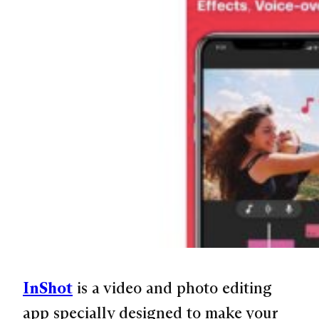
InShot
is a video and photo editing
app specially designed to make your