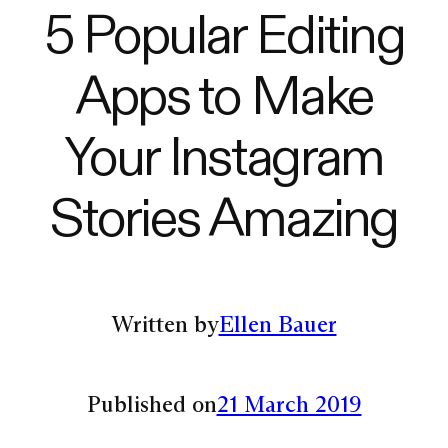
5 Popular Editing
Apps to Make
Your Instagram
Stories Amazing
Written by
Ellen Bauer
Published on
21 March 2019