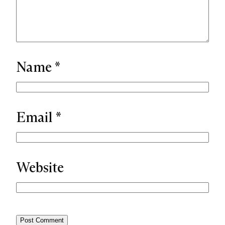
Name
*
Email
*
Website