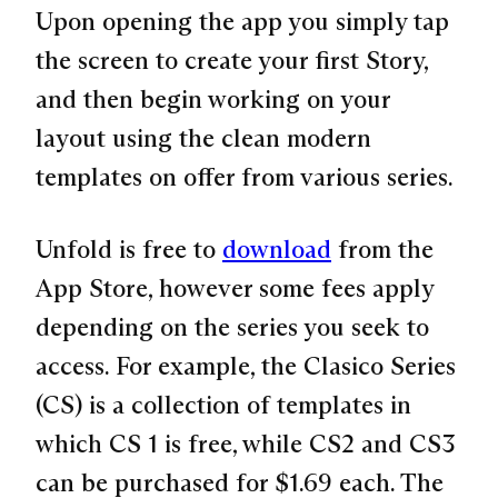
Upon opening the app you simply tap
the screen to create your first Story,
and then begin working on your
layout using the clean modern
templates on offer from various series.
Unfold is free to
download
from the
App Store, however some fees apply
depending on the series you seek to
access. For example, the Clasico Series
(CS) is a collection of templates in
which CS 1 is free, while CS2 and CS3
can be purchased for $1.69 each. The