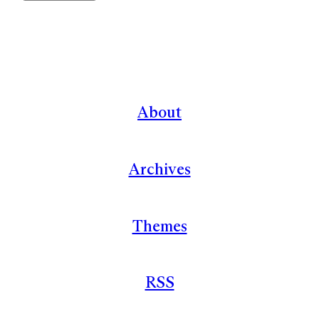
About
Archives
Themes
RSS