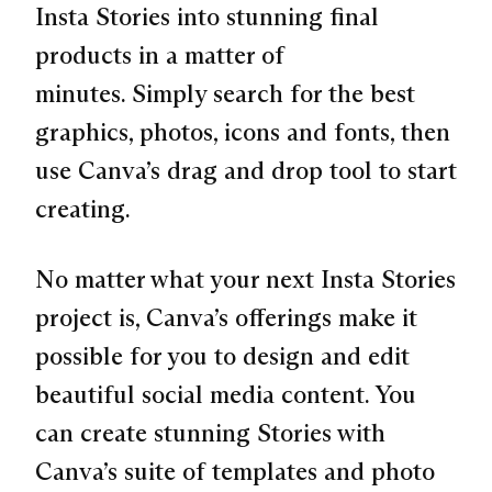
Insta Stories into stunning final
products in a matter of
minutes. Simply search for the best
graphics, photos, icons and fonts, then
use Canva’s drag and drop tool to start
creating.
No matter what your next Insta Stories
project is, Canva’s offerings make it
possible for you to design and edit
beautiful social media content. You
can create stunning Stories with
Canva’s suite of templates and photo