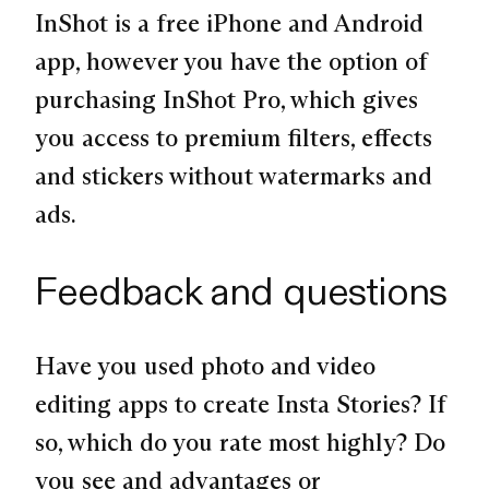
InShot is a free iPhone and Android
app, however you have the option of
purchasing InShot Pro, which gives
you access to premium filters, effects
and stickers without watermarks and
ads.
Feedback and questions
Have you used photo and video
editing apps to create Insta Stories? If
so, which do you rate most highly? Do
you see and advantages or