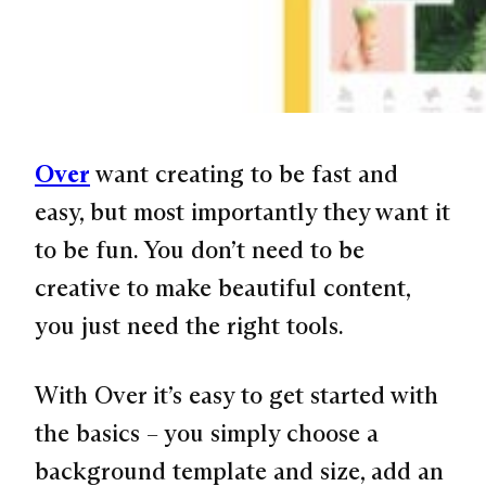
Over
want creating to be fast and
easy, but most importantly they want it
to be fun. You don’t need to be
creative to make beautiful content,
you just need the right tools.
With Over it’s easy to get started with
the basics – you simply choose a
background template and size, add an