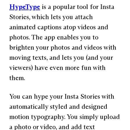
HypeType
is a popular tool for Insta
Stories, which lets you attach
animated captions atop videos and
photos. The app enables you to
brighten your photos and videos with
moving texts, and lets you (and your
viewers) have even more fun with
them.
You can hype your Insta Stories with
automatically styled and designed
motion typography. You simply upload
a photo or video, and add text