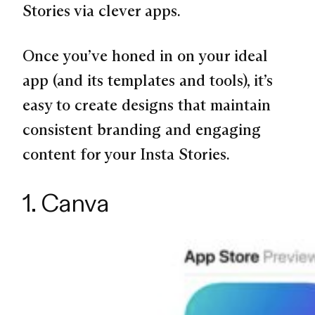
Stories via clever apps.
Once you’ve honed in on your ideal
app (and its templates and tools), it’s
easy to create designs that maintain
consistent branding and engaging
content for your Insta Stories.
1. Canva