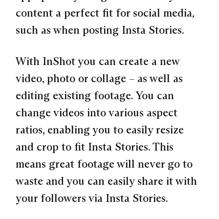
content a perfect fit for social media,
such as when posting Insta Stories.
With InShot you can create a new
video, photo or collage – as well as
editing existing footage. You can
change videos into various aspect
ratios, enabling you to easily resize
and crop to fit Insta Stories. This
means great footage will never go to
waste and you can easily share it with
your followers via Insta Stories.