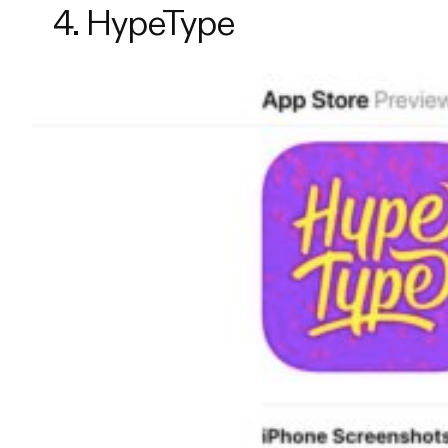
4. HypeType