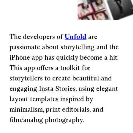
The developers of
Unfold
are
passionate about storytelling and the
iPhone app has quickly become a hit.
This app offers a toolkit for
storytellers to create beautiful and
engaging Insta Stories, using elegant
layout templates inspired by
minimalism, print editorials, and
film/analog photography.