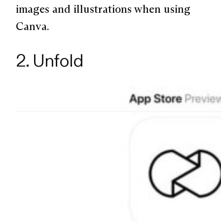
images and illustrations when using
Canva.
2. Unfold