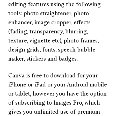
editing features using the following
tools: photo straightener, photo
enhancer, image cropper, effects
(fading, transparency, blurring,
texture, vignette etc), photo frames,
design grids, fonts, speech bubble
maker, stickers and badges.
Canva is free to download for your
iPhone or iPad or your Android mobile
or tablet, however you have the option
of subscribing to Images Pro, which
gives you unlimited use of premium