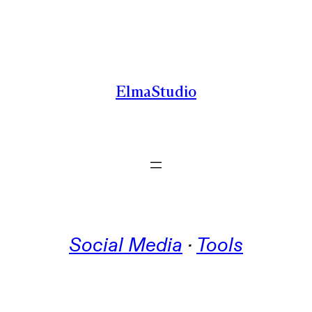
Skip
to
content
ElmaStudio
Social Media
 · 
Tools