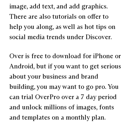
image, add text, and add graphics.
There are also tutorials on offer to
help you along, as well as hot tips on
social media trends under Discover.
Over is free to download for iPhone or
Android, but if you want to get serious
about your business and brand
building, you may want to go pro. You
can trial OverPro over a 7 day period
and unlock millions of images, fonts
and templates on a monthly plan.