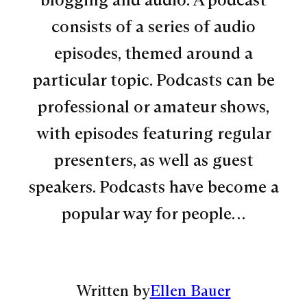
consists of a series of audio
episodes, themed around a
particular topic. Podcasts can be
professional or amateur shows,
with episodes featuring regular
presenters, as well as guest
speakers. Podcasts have become a
popular way for people…
Written by
Ellen Bauer