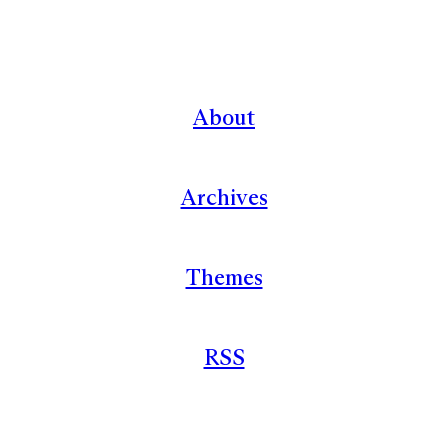
About
Archives
Themes
RSS