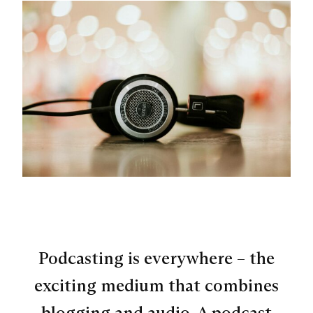
Podcasting is everywhere – the
exciting medium that combines
blogging and audio. A podcast