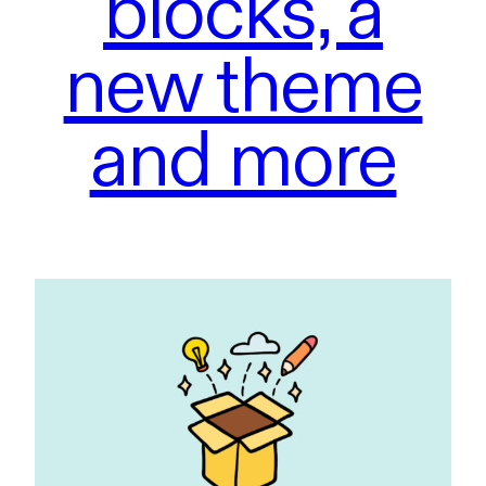
blocks, a
new theme
and more