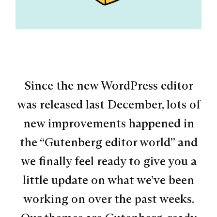
Since the new WordPress editor
was released last December, lots of
new improvements happened in
the “Gutenberg editor world” and
we finally feel ready to give you a
little update on what we’ve been
working on over the past weeks.