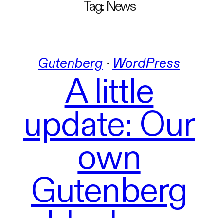
Tag:
News
Gutenberg
 · 
WordPress
A little
update: Our
own
Gutenberg