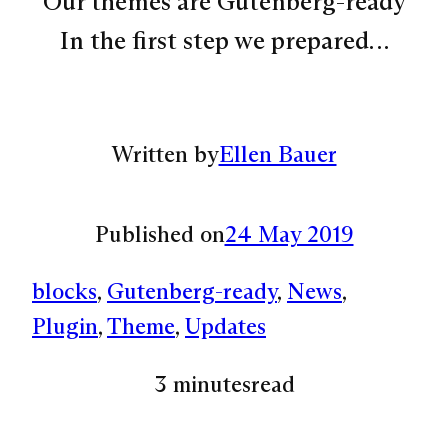
Our themes are Gutenberg-ready
In the first step we prepared…
Written by
Ellen Bauer
Published on
24 May 2019
blocks
, 
Gutenberg-ready
, 
News
, 
Plugin
, 
Theme
, 
Updates
3 minutes
read