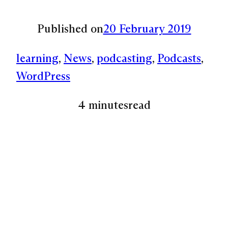
Published on
20 February 2019
learning
, 
News
, 
podcasting
, 
Podcasts
, 
WordPress
4 minutes
read