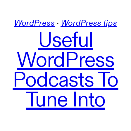
WordPress
 · 
WordPress tips
Useful
WordPress
Podcasts To
Tune Into