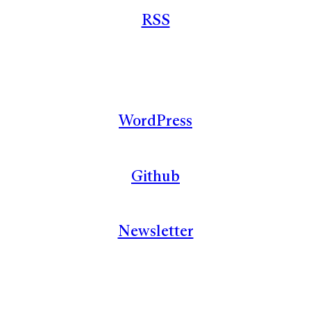
RSS
WordPress
Github
Newsletter