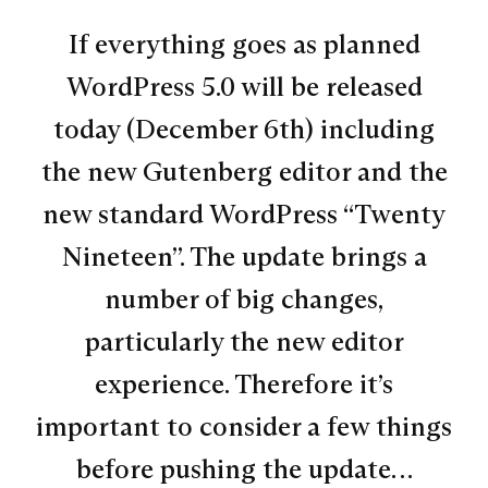
If everything goes as planned
WordPress 5.0 will be released
today (December 6th) including
the new Gutenberg editor and the
new standard WordPress “Twenty
Nineteen”. The update brings a
number of big changes,
particularly the new editor
experience. Therefore it’s
important to consider a few things
before pushing the update…