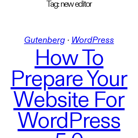
Tag:
new editor
Gutenberg
 · 
WordPress
How To
Prepare Your
Website For
WordPress