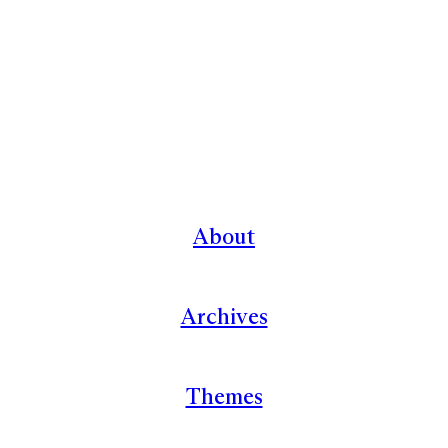
About
Archives
Themes