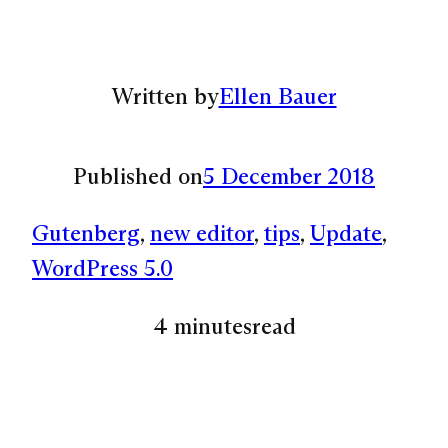
Written by
Ellen Bauer
Published on
5 December 2018
Gutenberg
, 
new editor
, 
tips
, 
Update
, 
WordPress 5.0
4 minutes
read