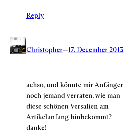
Reply
Christopher
—
17. December 2013
achso, und könnte mir Anfänger
noch jemand verraten, wie man
diese schönen Versalien am
Artikelanfang hinbekommt?
danke!