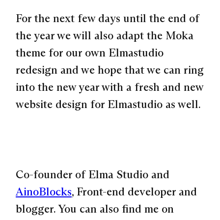
For the next few days until the end of
the year we will also adapt the Moka
theme for our own Elmastudio
redesign and we hope that we can ring
into the new year with a fresh and new
website design for Elmastudio as well.
Co-founder of Elma Studio and
AinoBlocks
, Front-end developer and
blogger. You can also find me on