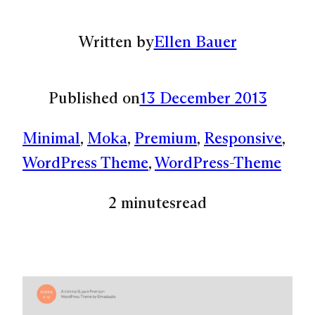
Written by
Ellen Bauer
Published on
13 December 2013
Minimal
, 
Moka
, 
Premium
, 
Responsive
, 
WordPress Theme
, 
WordPress-Theme
2 minutes
read