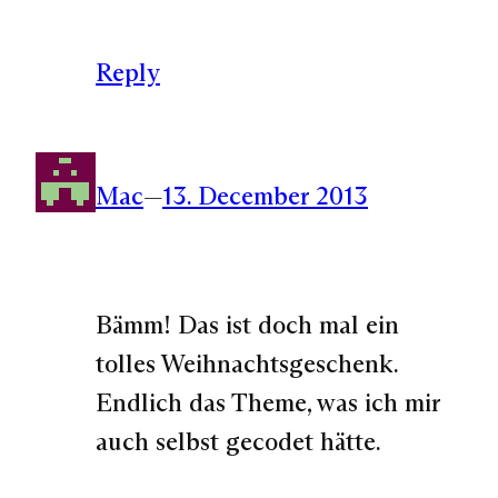
Reply
Mac
—
13. December 2013
Bämm! Das ist doch mal ein
tolles Weihnachtsgeschenk.
Endlich das Theme, was ich mir
auch selbst gecodet hätte.