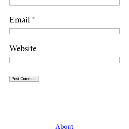
Email
*
Website
About