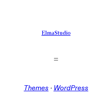
Skip
to
content
ElmaStudio
Themes
 · 
WordPress