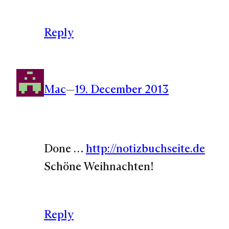
Reply
Mac
—
19. December 2013
Done …
http://notizbuchseite.de
Schöne Weihnachten!
Reply