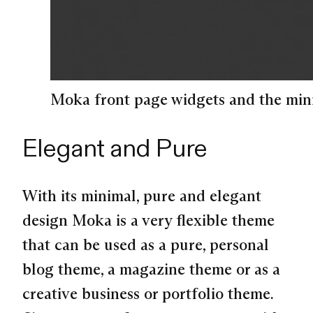
Moka front page widgets and the min
Elegant and Pure
With its minimal, pure and elegant
design Moka is a very flexible theme
that can be used as a pure, personal
blog theme, a magazine theme or as a
creative business or portfolio theme.