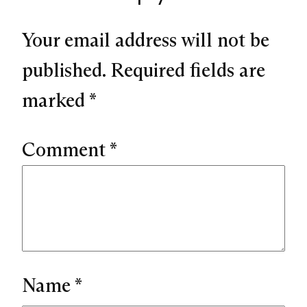
Your email address will not be
published.
Required fields are
marked
*
Comment
*
Name
*