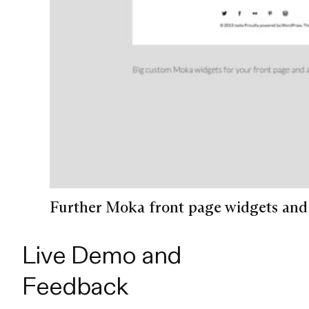
Further Moka front page widgets and 
Live Demo and
Feedback