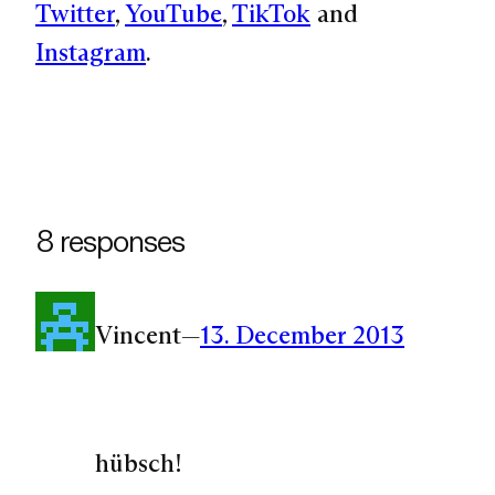
Twitter
,
YouTube
,
TikTok
and
Instagram
.
8 responses
Vincent
—
13. December 2013
hübsch!