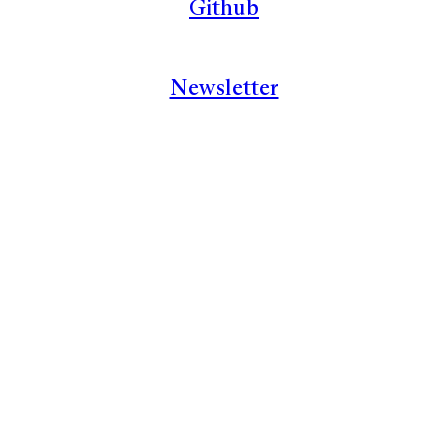
Github
Newsletter