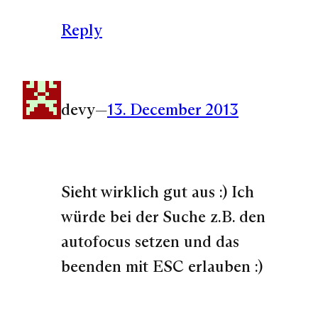
Reply
devy
—
13. December 2013
Sieht wirklich gut aus :) Ich
würde bei der Suche z.B. den
autofocus setzen und das
beenden mit ESC erlauben :)