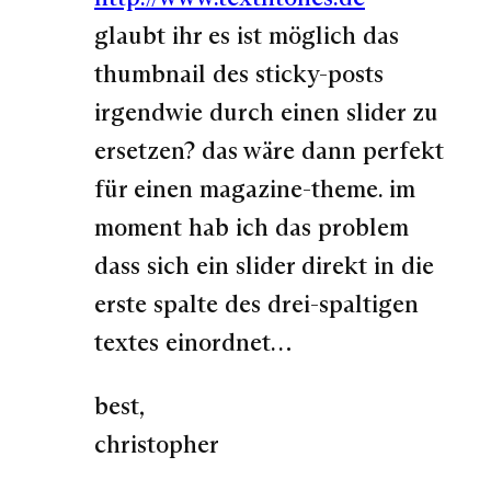
glaubt ihr es ist möglich das
thumbnail des sticky-posts
irgendwie durch einen slider zu
ersetzen? das wäre dann perfekt
für einen magazine-theme. im
moment hab ich das problem
dass sich ein slider direkt in die
erste spalte des drei-spaltigen
textes einordnet…
best,
christopher