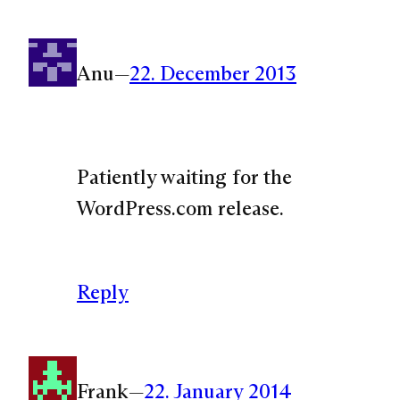
Anu
—
22. December 2013
Patiently waiting for the
WordPress.com release.
Reply
Frank
—
22. January 2014