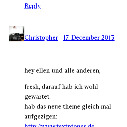
Reply
Christopher
—
17. December 2013
hey ellen und alle anderen,
fresh, darauf hab ich wohl
gewartet.
hab das neue theme gleich mal
aufgezigen:
http://www.textntones.de