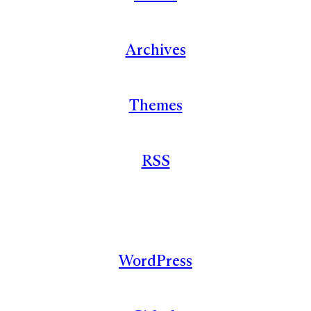
Archives
Themes
RSS
WordPress