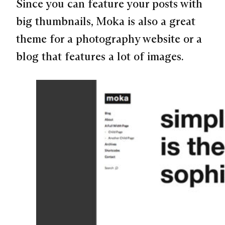
Since you can feature your posts with
big thumbnails, Moka is also a great
theme for a photography website or a
blog that features a lot of images.