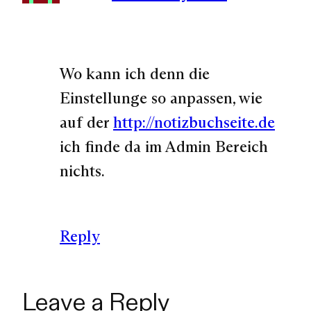
Wo kann ich denn die
Einstellunge so anpassen, wie
auf der
http://notizbuchseite.de
ich finde da im Admin Bereich
nichts.
Reply
Leave a Reply