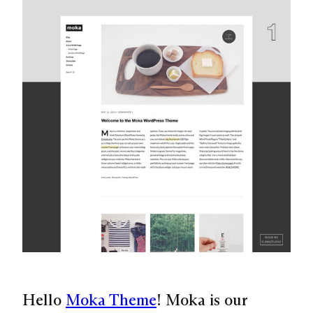
Hello
Moka Theme
! Moka is our