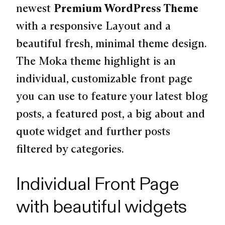
newest
Premium WordPress Theme
with a responsive Layout and a
beautiful fresh, minimal theme design.
The Moka theme highlight is an
individual, customizable front page
you can use to feature your latest blog
posts, a featured post, a big about and
quote widget and further posts
filtered by categories.
Individual Front Page
with beautiful widgets