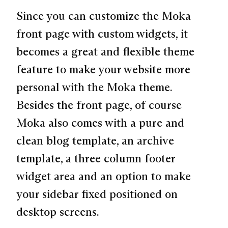
Since you can customize the Moka
front page with custom widgets, it
becomes a great and flexible theme
feature to make your website more
personal with the Moka theme.
Besides the front page, of course
Moka also comes with a pure and
clean blog template, an archive
template, a three column footer
widget area and an option to make
your sidebar fixed positioned on
desktop screens.