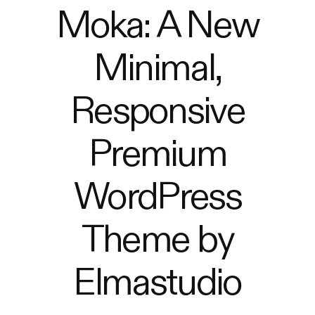
Moka: A New
Minimal,
Responsive
Premium
WordPress
Theme by
Elmastudio