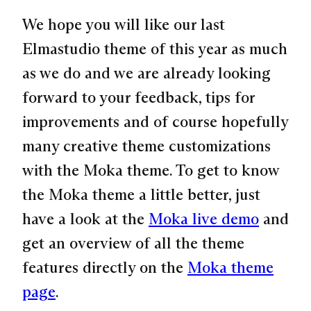
We hope you will like our last
Elmastudio theme of this year as much
as we do and we are already looking
forward to your feedback, tips for
improvements and of course hopefully
many creative theme customizations
with the Moka theme. To get to know
the Moka theme a little better, just
have a look at the
Moka live demo
and
get an overview of all the theme
features directly on the
Moka theme
page
.