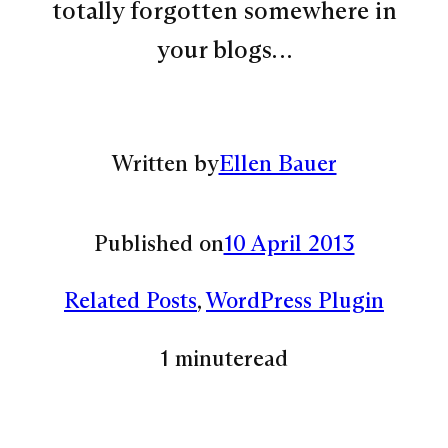
totally forgotten somewhere in
your blogs…
Written by
Ellen Bauer
Published on
10 April 2013
Related Posts
, 
WordPress Plugin
1 minute
read