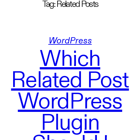
Tag:
Related Posts
WordPress
Which
Related Post
WordPress
Plugin