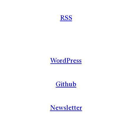
RSS
WordPress
Github
Newsletter