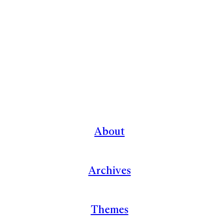
About
Archives
Themes