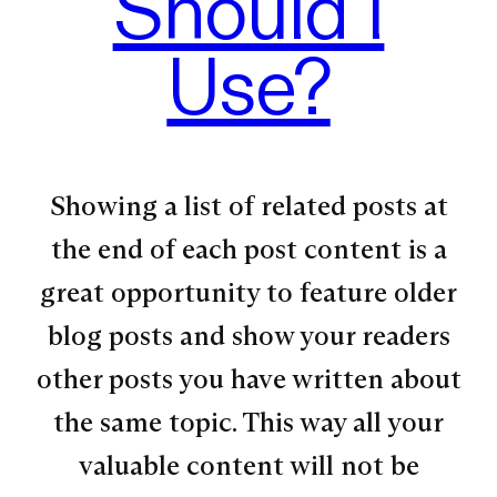
Should I
Use?
Showing a list of related posts at
the end of each post content is a
great opportunity to feature older
blog posts and show your readers
other posts you have written about
the same topic. This way all your
valuable content will not be