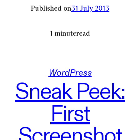
Published on
31 July 2013
1 minute
read
WordPress
Sneak Peek:
First
Screenshot