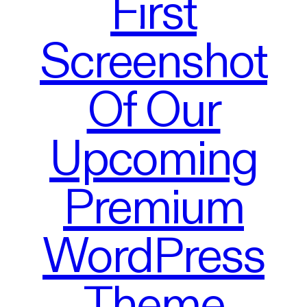
First
Screenshot
Of Our
Upcoming
Premium
WordPress
Theme