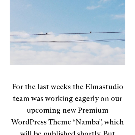
For the last weeks the Elmastudio
team was working eagerly on our
upcoming new Premium
WordPress Theme “Namba”, which
will be published shortly. But