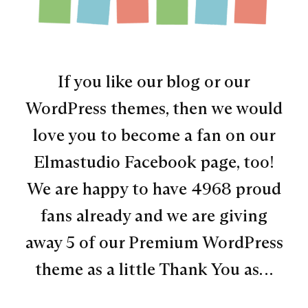
If you like our blog or our
WordPress themes, then we would
love you to become a fan on our
Elmastudio Facebook page, too!
We are happy to have 4968 proud
fans already and we are giving
away 5 of our Premium WordPress
theme as a little Thank You as…