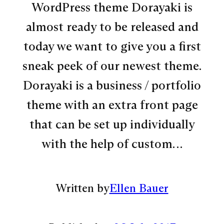
WordPress theme Dorayaki is
almost ready to be released and
today we want to give you a first
sneak peek of our newest theme.
Dorayaki is a business / portfolio
theme with an extra front page
that can be set up individually
with the help of custom…
Written by
Ellen Bauer