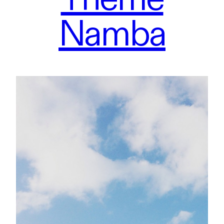
Namba