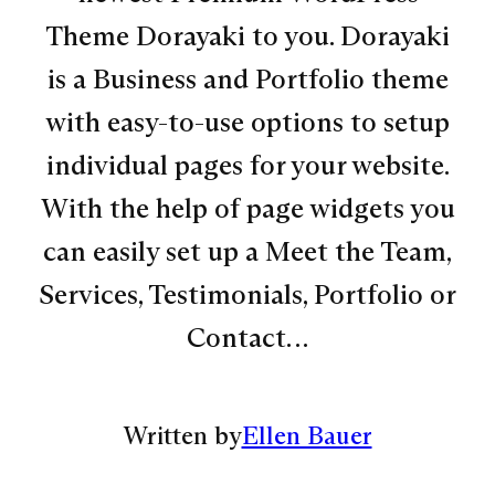
Theme Dorayaki to you. Dorayaki
is a Business and Portfolio theme
with easy-to-use options to setup
individual pages for your website.
With the help of page widgets you
can easily set up a Meet the Team,
Services, Testimonials, Portfolio or
Contact…
Written by
Ellen Bauer