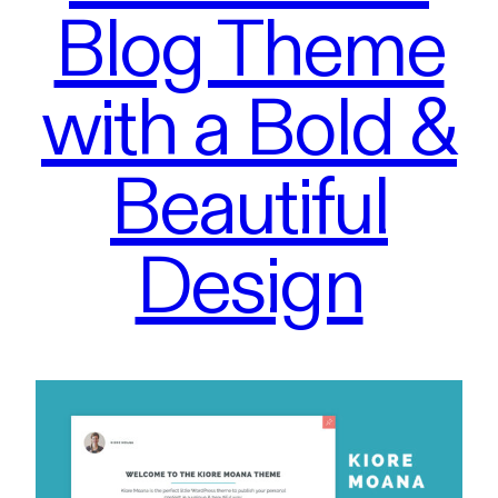
Blog Theme
with a Bold &
Beautiful
Design