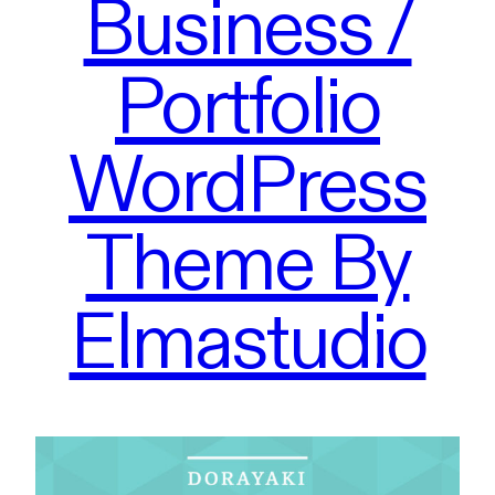
Business /
Portfolio
WordPress
Theme By
Elmastudio