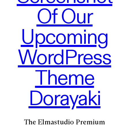
Of Our
Upcoming
WordPress
Theme
Dorayaki
The Elmastudio Premium