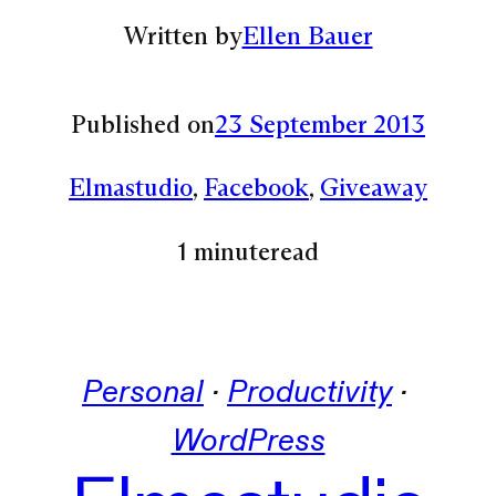
Written by
Ellen Bauer
Published on
23 September 2013
Elmastudio
, 
Facebook
, 
Giveaway
1 minute
read
Personal
 · 
Productivity
 · 
WordPress