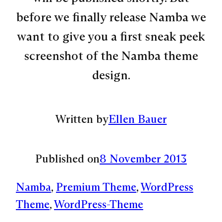
before we finally release Namba we
want to give you a first sneak peek
screenshot of the Namba theme
design.
Written by
Ellen Bauer
Published on
8 November 2013
Namba
, 
Premium Theme
, 
WordPress
Theme
, 
WordPress-Theme