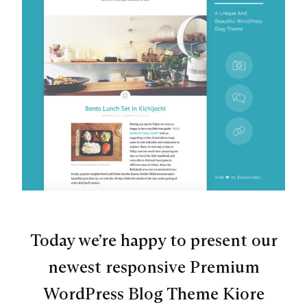
Today we’re happy to present our
newest responsive Premium
WordPress Blog Theme Kiore