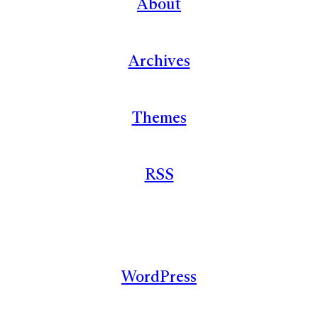
About
Archives
Themes
RSS
WordPress