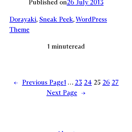
Published on
26 July 2013
Dorayaki
, 
Sneak Peek
, 
WordPress
Theme
1 minute
read
←
Previous Page
1
…
23
24
25
26
27
Next Page
→