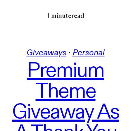
1 minute
read
Giveaways
 · 
Personal
Premium
Theme
Giveaway As