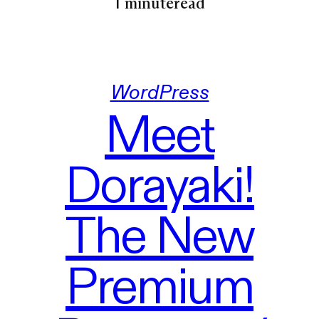
1 minute
read
WordPress
Meet
Dorayaki!
The New
Premium