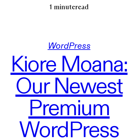
1 minute
read
WordPress
Kiore Moana:
Our Newest
Premium
WordPress