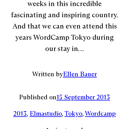
weeks in this incredible
fascinating and inspiring country.
And that we can even attend this
years WordCamp Tokyo during
our stay in…
Written by
Ellen Bauer
Published on
15 September 2013
2013
, 
Elmastudio
, 
Tokyo
, 
Wordcamp