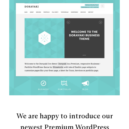
We are happy to introduce our
newest Premium WordPress