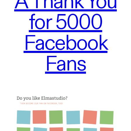
A Thank You
for 5000
Facebook
Fans