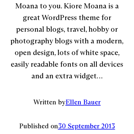
Moana to you. Kiore Moana is a
great WordPress theme for
personal blogs, travel, hobby or
photography blogs with a modern,
open design, lots of white space,
easily readable fonts on all devices
and an extra widget…
Written by
Ellen Bauer
Published on
30 September 2013