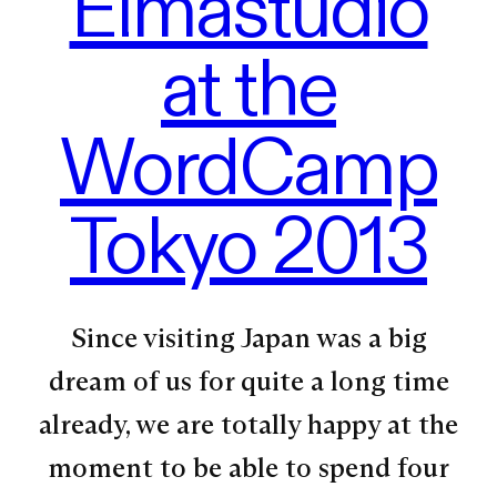
Elmastudio
at the
WordCamp
Tokyo 2013
Since visiting Japan was a big
dream of us for quite a long time
already, we are totally happy at the
moment to be able to spend four