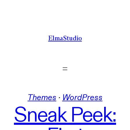
Skip
to
content
ElmaStudio
Themes
 · 
WordPress
Sneak Peek: