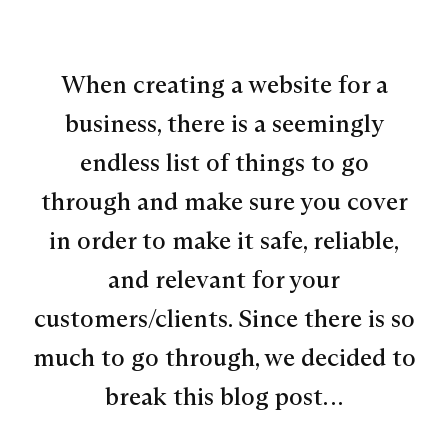
When creating a website for a
business, there is a seemingly
endless list of things to go
through and make sure you cover
in order to make it safe, reliable,
and relevant for your
customers/clients. Since there is so
much to go through, we decided to
break this blog post…