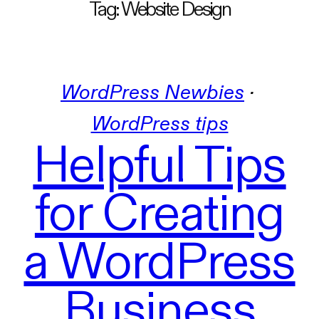
Tag:
Website Design
WordPress Newbies
 · 
WordPress tips
Helpful Tips
for Creating
a WordPress
Business