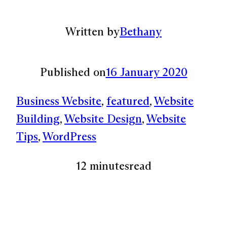
Written by
Bethany
Published on
16 January 2020
Business Website
, 
featured
, 
Website
Building
, 
Website Design
, 
Website
Tips
, 
WordPress
12 minutes
read