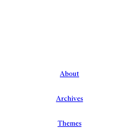
About
Archives
Themes