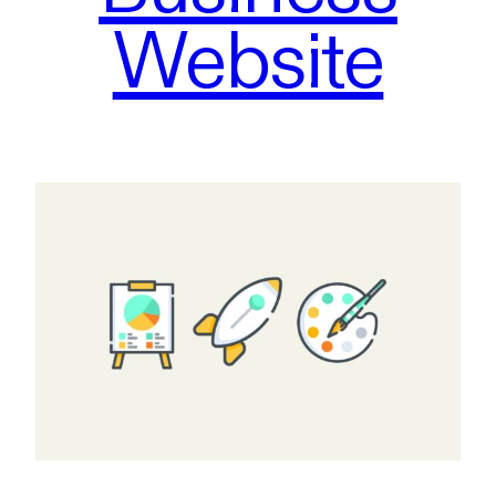
Website