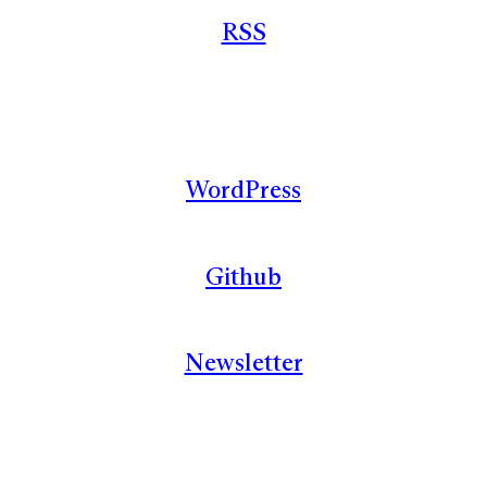
RSS
WordPress
Github
Newsletter