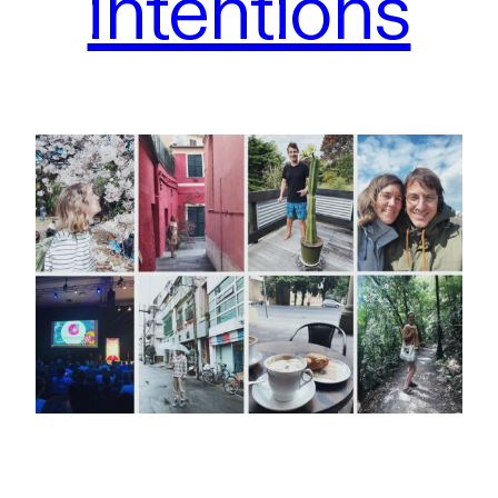
intentions