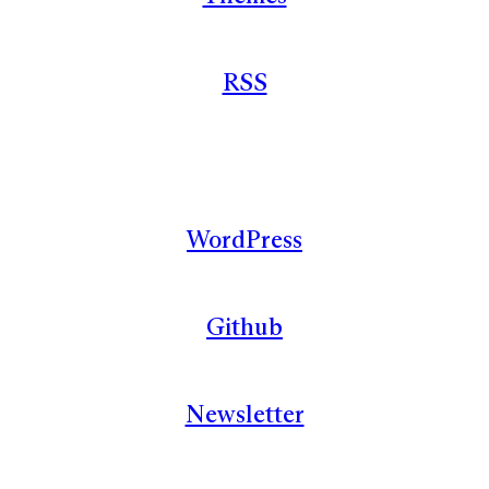
RSS
WordPress
Github
Newsletter