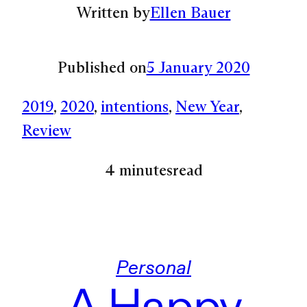
Written by
Ellen Bauer
Published on
5 January 2020
2019
, 
2020
, 
intentions
, 
New Year
, 
Review
4 minutes
read
Personal
A Happy