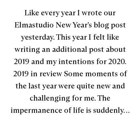
Like every year I wrote our
Elmastudio New Year’s blog post
yesterday. This year I felt like
writing an additional post about
2019 and my intentions for 2020.
2019 in review Some moments of
the last year were quite new and
challenging for me. The
impermanence of life is suddenly…