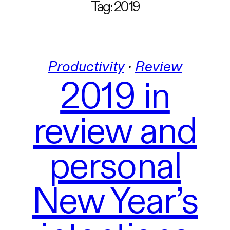
Tag:
2019
Productivity
 · 
Review
2019 in
review and
personal
New Year’s