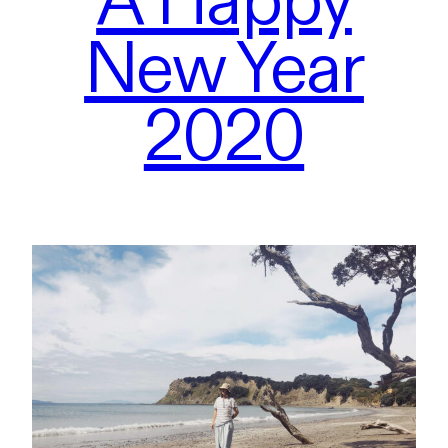
New Year
2020