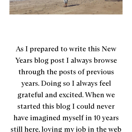
As I prepared to write this New
Years blog post I always browse
through the posts of previous
years. Doing so I always feel
grateful and excited. When we
started this blog I could never
have imagined myself in 10 years
still here, loving my job in the web