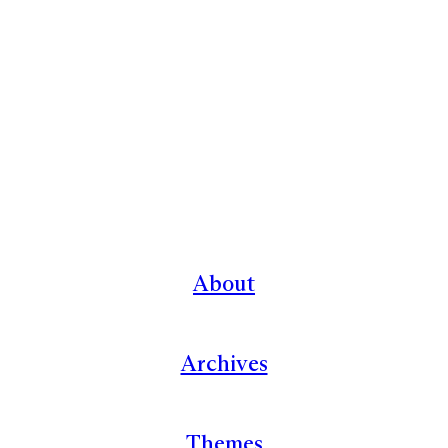
About
Archives
Themes