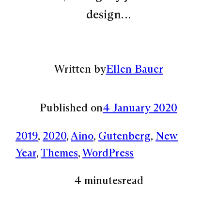
design…
Written by
Ellen Bauer
Published on
4 January 2020
2019
, 
2020
, 
Aino
, 
Gutenberg
, 
New
Year
, 
Themes
, 
WordPress
4 minutes
read