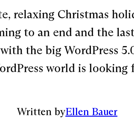
e, relaxing Christmas holi
oming to an end and the las
y with the big WordPress 5.
ordPress world is looking
Written by
Ellen Bauer