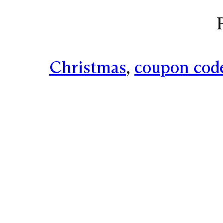
Christmas
, 
coupon cod