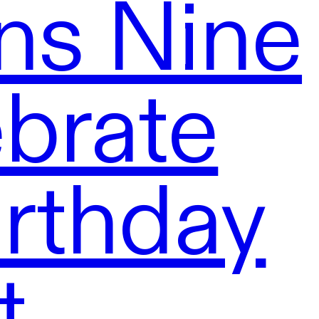
ns Nine
brate
rthday
t