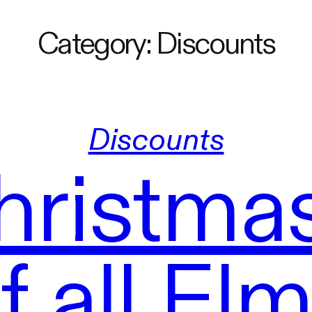
Category:
Discounts
Discounts
hristmas
 all El