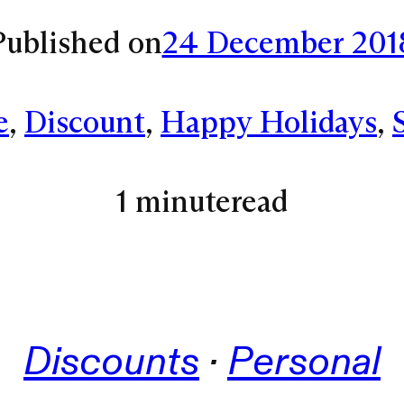
Published on
24 December 201
e
, 
Discount
, 
Happy Holidays
, 
1 minute
read
Discounts
 · 
Personal