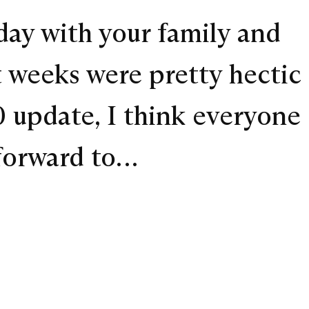
day with your family and
t weeks were pretty hectic
0 update, I think everyone
 forward to…