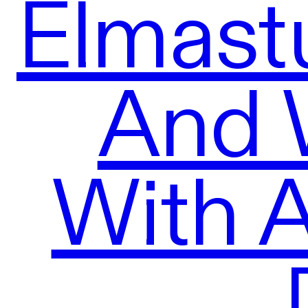
Elmast
And 
With 