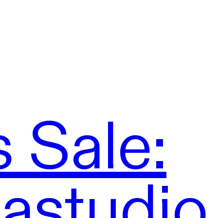
 Sale:
mastudio