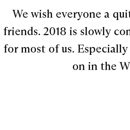
We wish everyone a quit
friends. 2018 is slowly c
for most of us. Especiall
on in the W