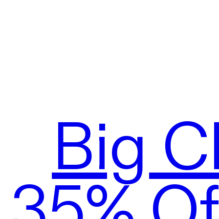
Big C
35% Off