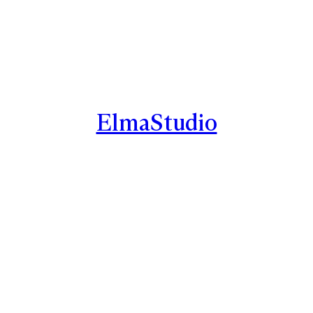
ElmaStudio