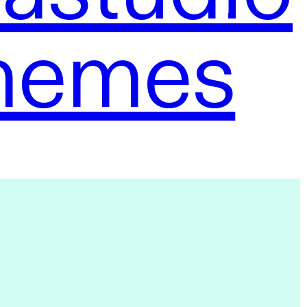
hemes