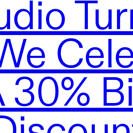
udio Tur
We Cele
A 30% Bi
Discoun