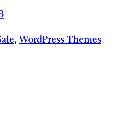
8
Sale
, 
WordPress Themes