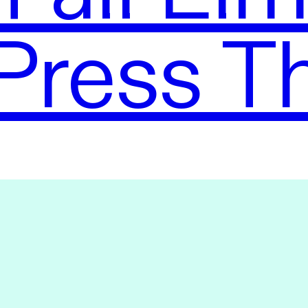
Press T