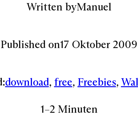
Written by
Manuel
Published on
17 Oktober 2009
d:
download
, 
free
, 
Freebies
, 
Wal
1–2 Minuten