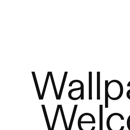
Wallp
Welc