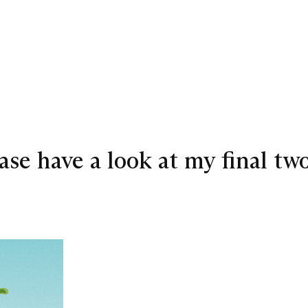
lease have a look at my final t