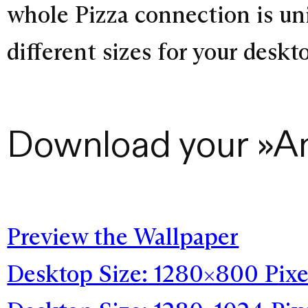
whole Pizza connection is un
different sizes for your desk
Download your »A
Preview the Wallpaper
Desktop Size: 1280×800 Pixe