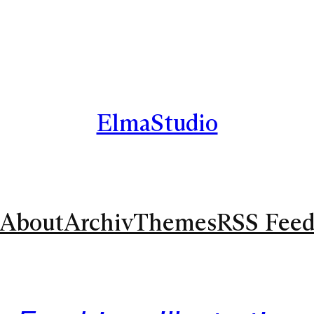
ElmaStudio
About
Archiv
Themes
RSS Fee