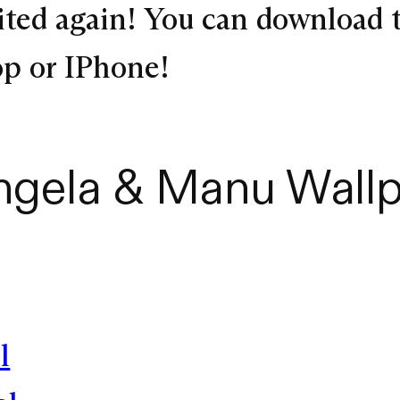
ited again! You can download 
top or IPhone!
ngela & Manu Wallp
l