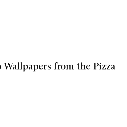
wo Wallpapers from the Pizza