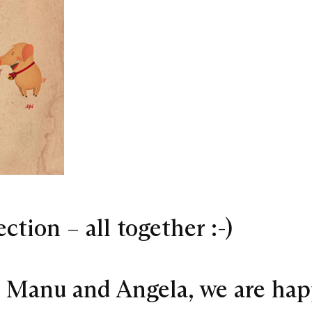
tion – all together :-)
s Manu and Angela, we are ha