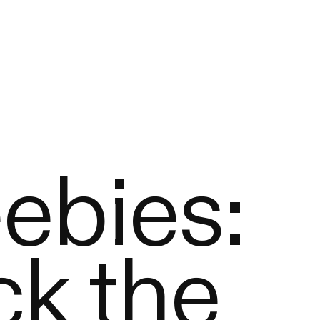
ebies:
k the