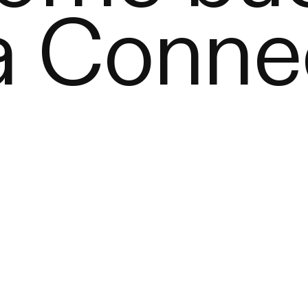
a Conne