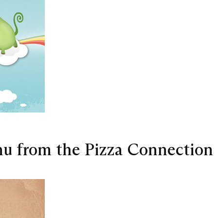
nu from the Pizza Connection