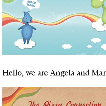
Hello, we are Angela and Ma