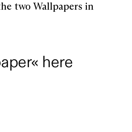
the two Wallpapers in
aper« here