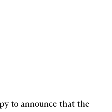
ppy to announce that the