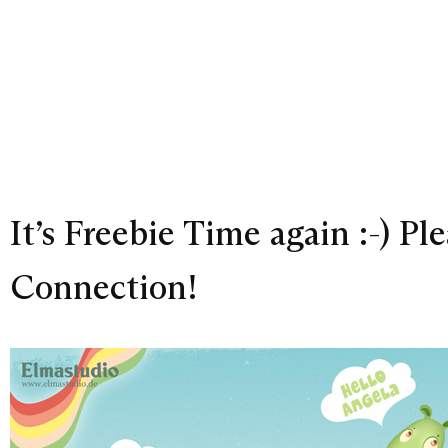
It’s Freebie Time again :-) P
Connection!