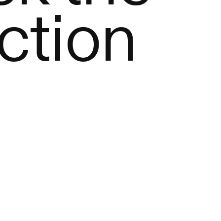
ction