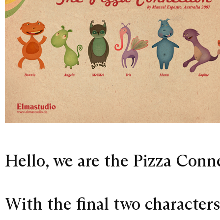
Hello, we are the Pizza Connec
With the final two character