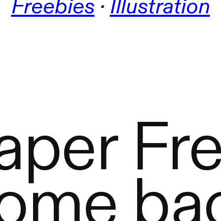
Freebies
 · 
Illustration
aper Fre
ome bac