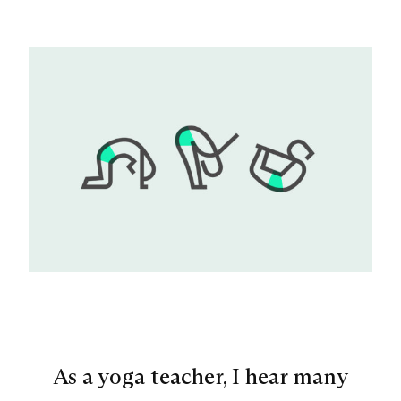
As a yoga teacher, I hear many