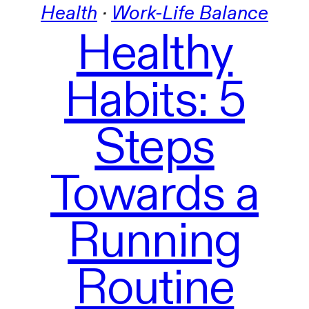
Health
 · 
Work-Life Balance
Healthy
Habits: 5
Steps
Towards a
Running
Routine