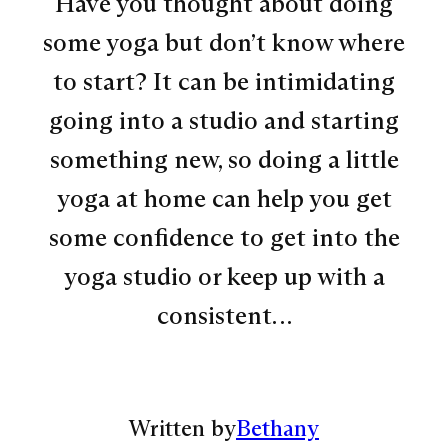
Have you thought about doing
some yoga but don’t know where
to start? It can be intimidating
going into a studio and starting
something new, so doing a little
yoga at home can help you get
some confidence to get into the
yoga studio or keep up with a
consistent…
Written by
Bethany