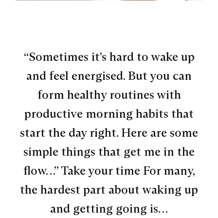
“Sometimes it’s hard to wake up
and feel energised. But you can
form healthy routines with
productive morning habits that
start the day right. Here are some
simple things that get me in the
flow…” Take your time For many,
the hardest part about waking up
and getting going is…