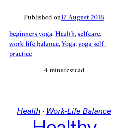
Published on
17 August 2018
beginners yoga
, 
Health
, 
selfcare
, 
work-life balance
, 
Yoga
, 
yoga self-
practice
4 minutes
read
Health
 · 
Work-Life Balance
Healthy