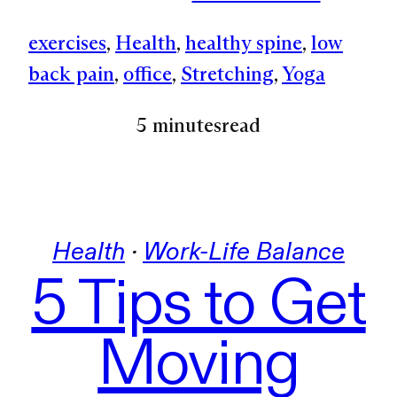
exercises
, 
Health
, 
healthy spine
, 
low
back pain
, 
office
, 
Stretching
, 
Yoga
5 minutes
read
Health
 · 
Work-Life Balance
5 Tips to Get
Moving