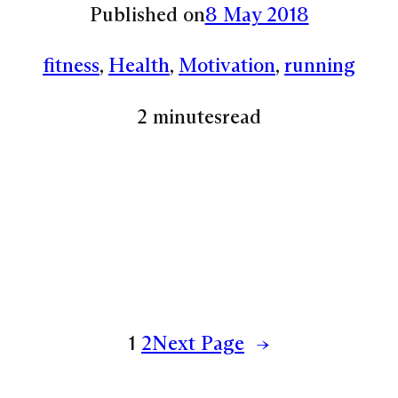
Published on
8 May 2018
fitness
, 
Health
, 
Motivation
, 
running
2 minutes
read
1
2
Next Page
→