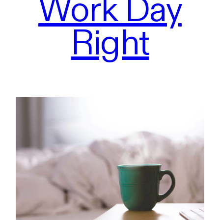
Work Day
Right