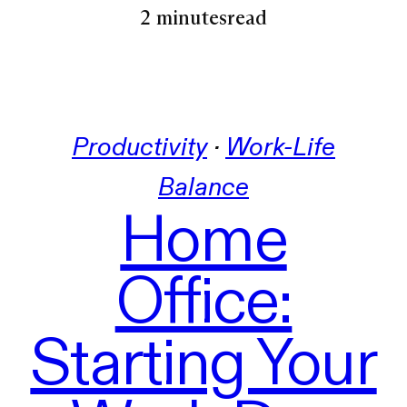
2 minutes
read
Productivity
 · 
Work-Life
Balance
Home
Office:
Starting Your