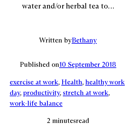
water and/or herbal tea to…
Written by
Bethany
Published on
10 September 2018
exercise at work
, 
Health
, 
healthy work
day
, 
productivity
, 
stretch at work
, 
work-life balance
2 minutes
read