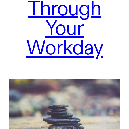
Through
Your
Workday