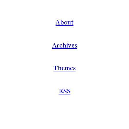
About
Archives
Themes
RSS