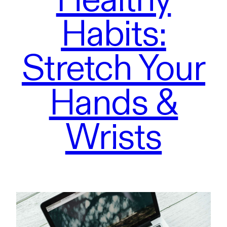
Habits:
Stretch Your
Hands &
Wrists