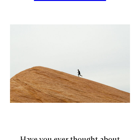
Have you ever thought about