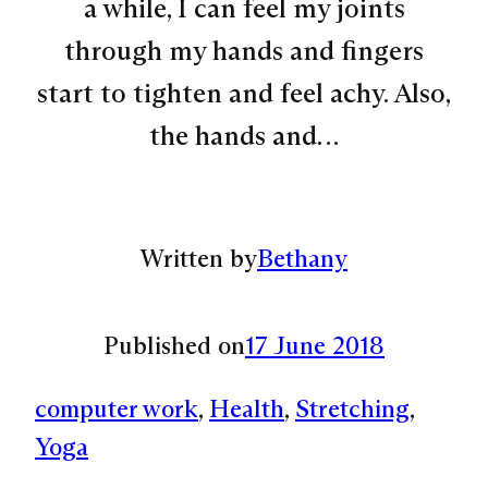
a while, I can feel my joints
through my hands and fingers
start to tighten and feel achy. Also,
the hands and…
Written by
Bethany
Published on
17 June 2018
computer work
, 
Health
, 
Stretching
, 
Yoga