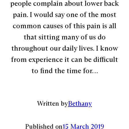
people complain about lower back
pain. I would say one of the most
common causes of this pain is all
that sitting many of us do
throughout our daily lives. I know
from experience it can be difficult
to find the time for…
Written by
Bethany
Published on
15 March 2019