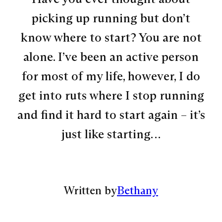
picking up running but don’t
know where to start? You are not
alone. I’ve been an active person
for most of my life, however, I do
get into ruts where I stop running
and find it hard to start again – it’s
just like starting…
Written by
Bethany