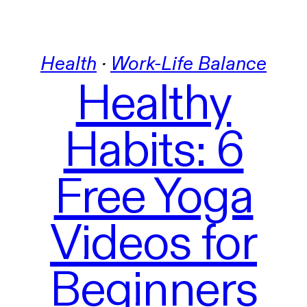
Health
 · 
Work-Life Balance
Healthy
Habits: 6
Free Yoga
Videos for
Beginners