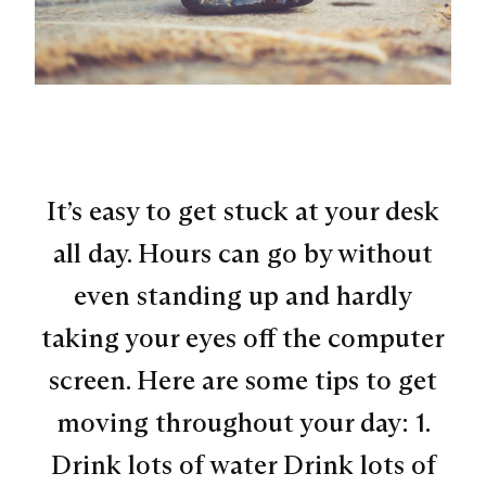
It’s easy to get stuck at your desk
all day. Hours can go by without
even standing up and hardly
taking your eyes off the computer
screen. Here are some tips to get
moving throughout your day: 1.
Drink lots of water Drink lots of