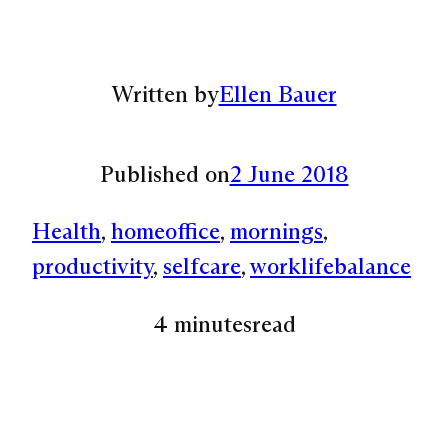
Written by
Ellen Bauer
Published on
2 June 2018
Health
, 
homeoffice
, 
mornings
, 
productivity
, 
selfcare
, 
worklifebalance
4 minutes
read