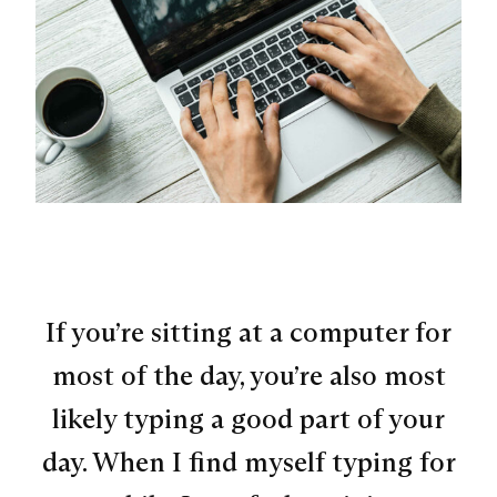
If you’re sitting at a computer for
most of the day, you’re also most
likely typing a good part of your
day. When I find myself typing for