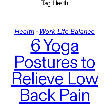
Tag:
Health
Health
 · 
Work-Life Balance
6 Yoga
Postures to
Relieve Low
Back Pain