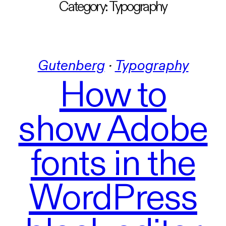
Category:
Typography
Gutenberg
 · 
Typography
How to
show Adobe
fonts in the
WordPress