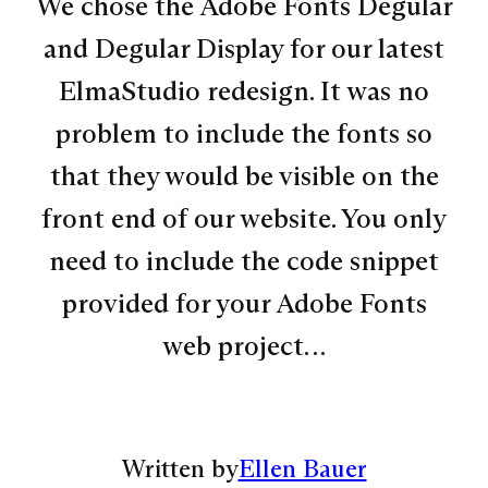
We chose the Adobe Fonts Degular
and Degular Display for our latest
ElmaStudio redesign. It was no
problem to include the fonts so
that they would be visible on the
front end of our website. You only
need to include the code snippet
provided for your Adobe Fonts
web project…
Written by
Ellen Bauer