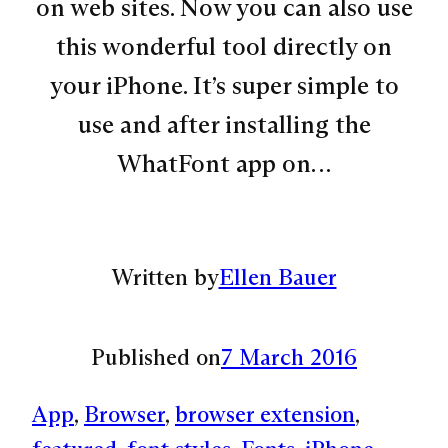
on web sites. Now you can also use
this wonderful tool directly on
your iPhone. It’s super simple to
use and after installing the
WhatFont app on…
Written by
Ellen Bauer
Published on
7 March 2016
App
, 
Browser
, 
browser extension
, 