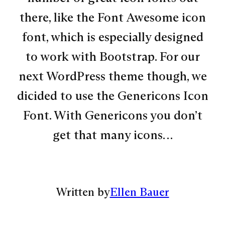
there, like the Font Awesome icon
font, which is especially designed
to work with Bootstrap. For our
next WordPress theme though, we
dicided to use the Genericons Icon
Font. With Genericons you don’t
get that many icons…
Written by
Ellen Bauer