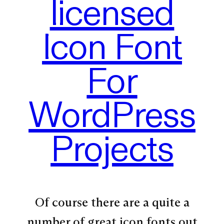
licensed
Icon Font
For
WordPress
Projects
Of course there are a quite a
number of great icon fonts out