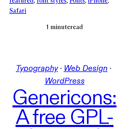
featured
, 
font styles
, 
Fonts
, 
iPhone
, 
Safari
1 minute
read
Typography
 · 
Web Design
 · 
WordPress
Genericons:
A free GPL-