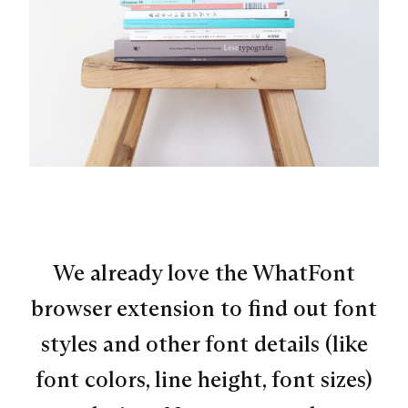
We already love the WhatFont
browser extension to find out font
styles and other font details (like
font colors, line height, font sizes)