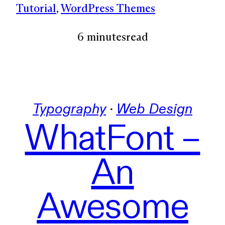
Tutorial
, 
WordPress Themes
6 minutes
read
Typography
 · 
Web Design
WhatFont –
An
Awesome