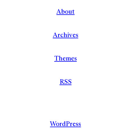
About
Archives
Themes
RSS
WordPress