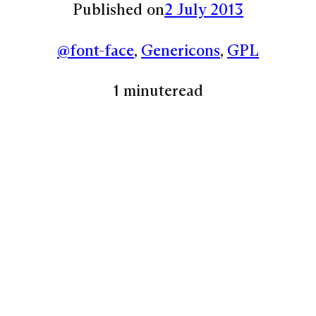
Published on
2 July 2013
@font-face
, 
Genericons
, 
GPL
1 minute
read