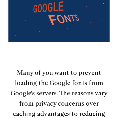
Many of you want to prevent
loading the Google fonts from
Google’s servers. The reasons vary
from privacy concerns over
caching advantages to reducing