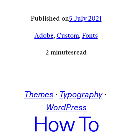
Published on
5 July 2021
Adobe
, 
Custom
, 
Fonts
2 minutes
read
Themes
 · 
Typography
 · 
WordPress
How To