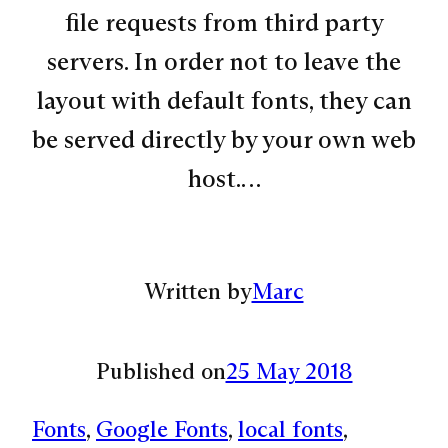
file requests from third party
servers. In order not to leave the
layout with default fonts, they can
be served directly by your own web
host.…
Written by
Marc
Published on
25 May 2018
Fonts
, 
Google Fonts
, 
local fonts
, 