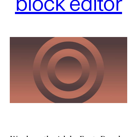
block editor