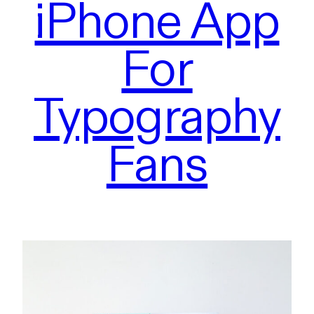
iPhone App
For
Typography
Fans