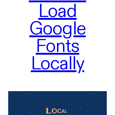
Load
Google
Fonts
Locally