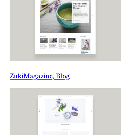
Zuki
Magazine, Blog