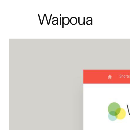
Waipoua