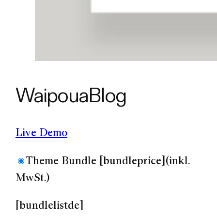
Waipoua
Blog
Live Demo
Theme Bundle
[bundleprice]
(inkl.
MwSt.)
[bundlelistde]