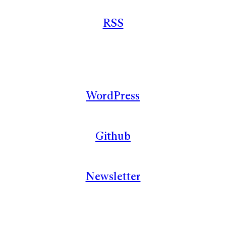
RSS
WordPress
Github
Newsletter