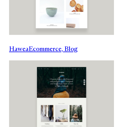
Hawea
Ecommerce, Blog