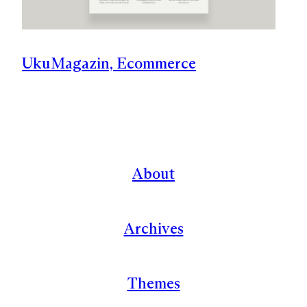
Uku
Magazin, Ecommerce
About
Archives
Themes