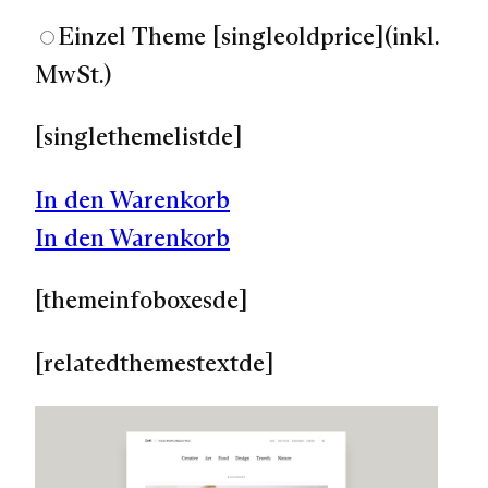
Einzel Theme
[singleoldprice]
(inkl.
MwSt.)
[singlethemelistde]
In den Warenkorb
In den Warenkorb
[themeinfoboxesde]
[relatedthemestextde]